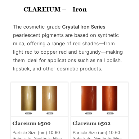
CLAREIUM –
Iron
The cosmetic-grade
Crystal Iron Series
pearlescent pigments are based on synthetic
mica, offering a range of red shades—from
light red to copper red and burgundy—making
them ideal for applications such as nail polish,
lipstick, and other cosmetic products.
Clareium 6500
Clareium 6502
Particle Size (um):10-60
Particle Size (um):10-60
Substrate: Synthetic Mica
Substrate: Synthetic Mica