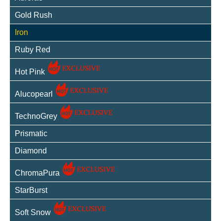
Gold Rush
Iron
Ruby Red
Hot Pink
Alucopearl
TechnoGrey
Prismatic
Diamond
ChromaPura
StarBurst
Soft Snow