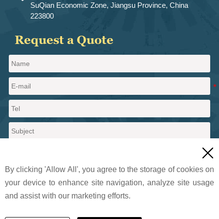
SuQian Economic Zone, Jiangsu Province, China
223800
Request a Quote

By clicking 'Allow All', you agree to the storage of cookies on
your device to enhance site navigation, analyze site usage
and assist with our marketing efforts.
Send a message