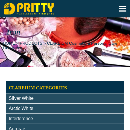

Iron
HOME
>
PRODUCTS
>
CLAREIUM Cosmetic & Personal Care
Line
>
Iron
CLAREIUM CATEGORIES
Silver White
Arctic White
Interference
Aurorae