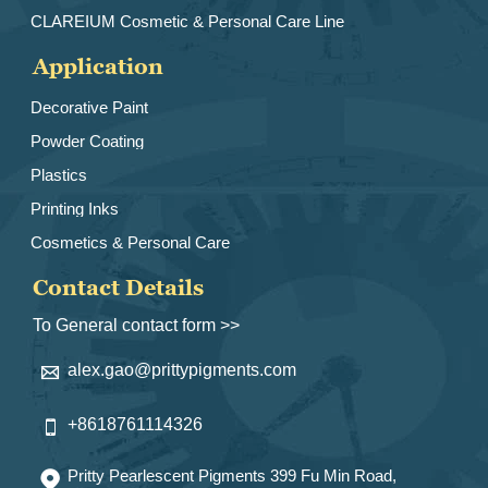
CLAREIUM Cosmetic & Personal Care Line
Application
Decorative Paint
Powder Coating
Plastics
Printing Inks
Cosmetics & Personal Care
Contact Details
To General contact form >>
alex.gao@prittypigments.com

+8618761114326

Pritty Pearlescent Pigments 399 Fu Min Road,
