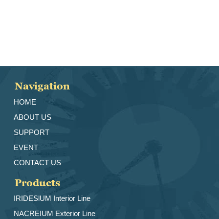
Navigation
HOME
ABOUT US
SUPPORT
EVENT
CONTACT US
Products
IRIDESlUM Interior Line
NACREIUM Exterior Line