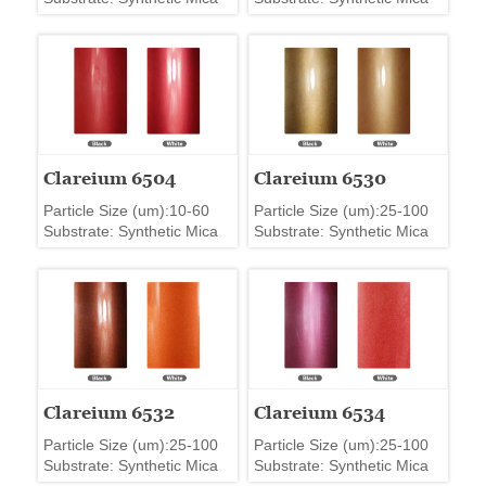
Clareium 6504
Clareium 6530
Particle Size (um):10-60
Particle Size (um):25-100
Substrate: Synthetic Mica
Substrate: Synthetic Mica
Clareium 6532
Clareium 6534
Particle Size (um):25-100
Particle Size (um):25-100
Substrate: Synthetic Mica
Substrate: Synthetic Mica