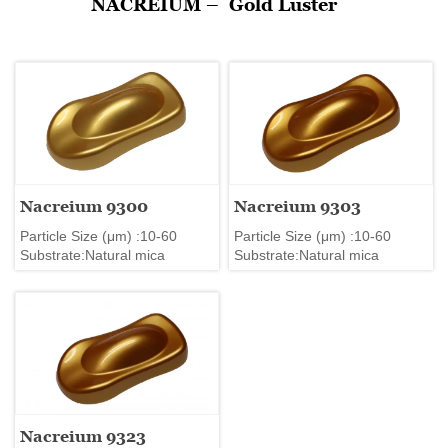
NACREIUM –
Gold Luster
Nacreium 9300
Nacreium 9303
Particle Size (μm) :10-60
Particle Size (μm) :10-60
Substrate:Natural mica
Substrate:Natural mica
Nacreium 9323