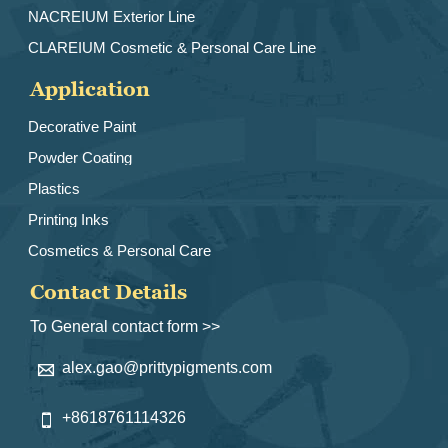
NACREIUM Exterior Line
CLAREIUM Cosmetic & Personal Care Line
Application
Decorative Paint
Powder Coating
Plastics
Printing Inks
Cosmetics & Personal Care
Contact Details
To General contact form >>
alex.gao@prittypigments.com

+8618761114326
