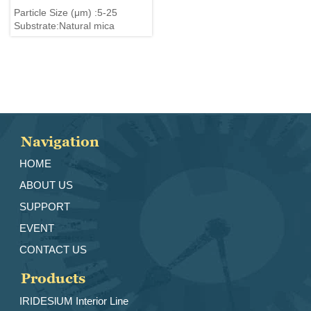
Particle Size (μm) :5-25
Substrate:Natural mica
Navigation
HOME
ABOUT US
SUPPORT
EVENT
CONTACT US
Products
IRIDESlUM Interior Line