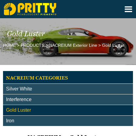

Gold Luster
HOME
>
PRODUCTS
>
NACREIUM Exterior Line
>
Gold Luster
NACREIUM CATEGORIES
Silver White
Interference
Gold Luster
Iron