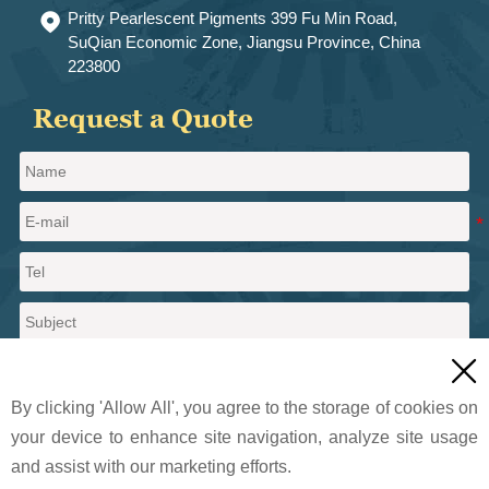
Pritty Pearlescent Pigments 399 Fu Min Road,

SuQian Economic Zone, Jiangsu Province, China
223800
Request a Quote

By clicking 'Allow All', you agree to the storage of cookies on
your device to enhance site navigation, analyze site usage
and assist with our marketing efforts.
Send a message