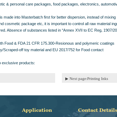
metic & personal care packages, food packages, electronics, automoti
 made into Masterbatch first for better dispersion, instead of mixing in
d cosmetic package etc, it is important to control all raw material in
ed. Absence of substances listed in “Annex XVII to EC Reg, 1907/2006
t with Food & FDA 21 CFR 175.300-Resionous and polymeric coatings
oy/Scraped-off toy material and EU 2017/752 for Food contact
o exclusive products:
▶ Next page:
Printing Inks
Application
Contact Detail