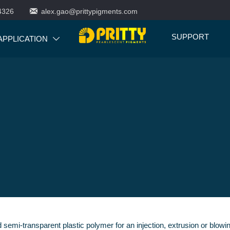

4326
alex.gao@prittypigments.com
SUPPORT
APPLICATION

nd semi-transparent plastic polymer for an injection, extrusion or blo