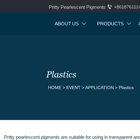

Pritty Pearlescent Pigments
+861876111
ABOUT US
PRODUCTS


Plastics
HOME
>
EVENT
>
APPLICATION
>
Plastics
Pritty pearlescent pigments are suitable for using in transparent a