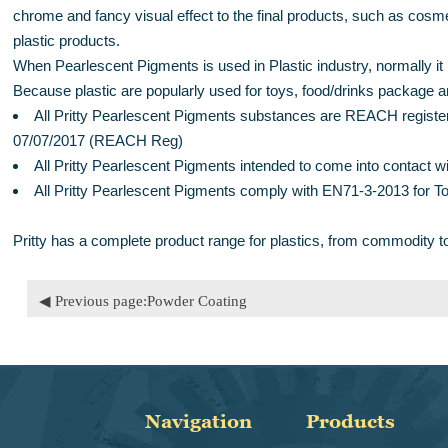
chrome and fancy visual effect to the final products, such as cos
plastic products.
When Pearlescent Pigments is used in Plastic industry, normally it is
Because plastic are popularly used for toys, food/drinks package an
All Pritty Pearlescent Pigments substances are REACH register
07/07/2017 (REACH Reg)
All Pritty Pearlescent Pigments intended to come into contac
All Pritty Pearlescent Pigments comply with EN71-3-2013 for T
Pritty has a complete product range for plastics, from commodity t
◀ Previous page:
Powder Coating
Navigation
Products