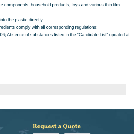
ve components, household products, toys and various thin film
to the plastic directly.
gredients comply with all corresponding regulations:
; Absence of substances listed in the “Candidate List” updated at
s
Request a Quote