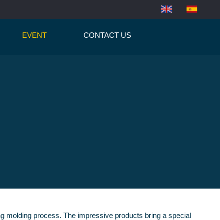
EVENT
CONTACT US
wing molding process. The impressive products bring a special