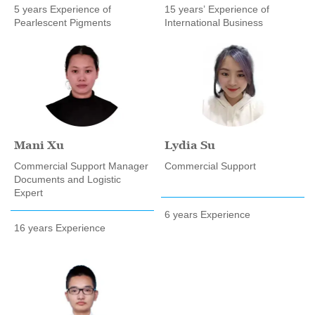
5 years Experience of
15 years’ Experience of
Pearlescent Pigments
International Business
Mani Xu
Lydia Su
Commercial Support Manager
Commercial Support
Documents and Logistic
Expert
6 years Experience
16 years Experience