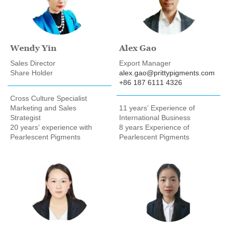
Wendy Yin
Alex Gao
Sales Director
Export Manager
Share Holder
alex.gao@prittypigments.com
+86 187 6111 4326
Cross Culture Specialist
Marketing and Sales
11 years’ Experience of
Strategist
International Business
20 years’ experience with
8 years Experience of
Pearlescent Pigments
Pearlescent Pigments