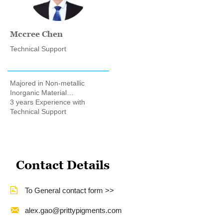
Mccree Chen
Technical Support
Majored in Non-metallic
Inorganic Material
Engineering
3 years Experience with
Technical Support
Contact Details

To General contact form >>

alex.gao@prittypigments.com