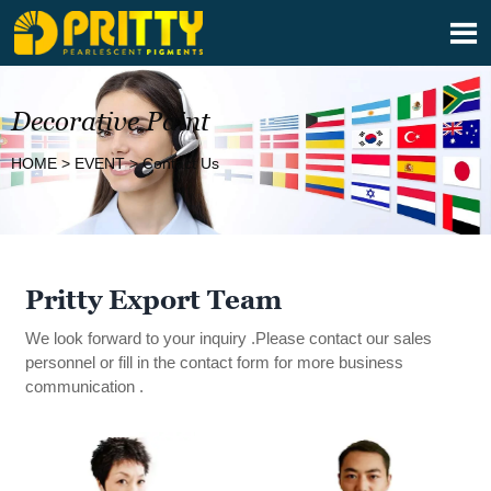

Decorative Paint
HOME
>
EVENT
>
Contact Us
Pritty Export Team
We look forward to your inquiry .Please contact our sales
personnel or fill in the contact form for more business
communication .