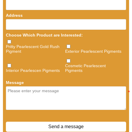
Address
Choose Which Product are Interested:
Pritty Pearlescent Gold Rush
Pigment
Exterior Pearlescent Pigments
Cosmetic Pearlescent
Interior Pearlescen Pigments
Pigments
Message
Send a message