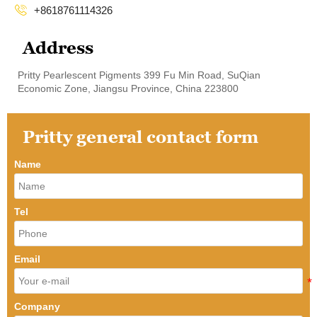

+8618761114326
Address
Pritty Pearlescent Pigments 399 Fu Min Road, SuQian
Economic Zone, Jiangsu Province, China 223800
Pritty general contact form
Name
Tel
Email
Company