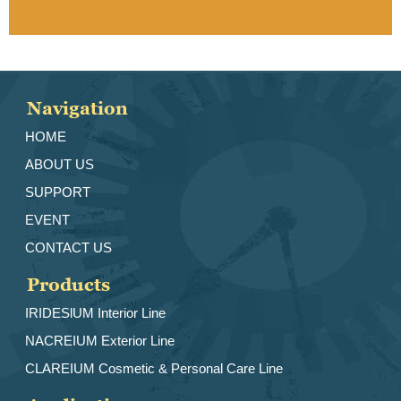
Navigation
HOME
ABOUT US
SUPPORT
EVENT
CONTACT US
Products
IRIDESlUM Interior Line
NACREIUM Exterior Line
CLAREIUM Cosmetic & Personal Care Line