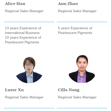
Alice Han
Ann Zhao
Regional Sales Manager
Regional Sales Manager
13 years Experience of
5 years Experience of
International Business
Pearlescent Pigments
10 years Experience of
Pearlescent Pigments
Lueer Xu
Cilla Nong
Regional Sales Manager
Regional Sales Manager