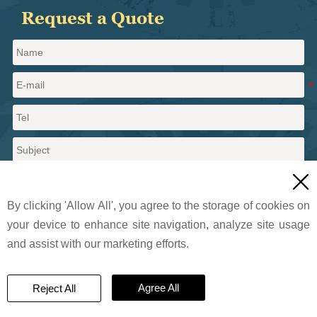
Request a Quote

By clicking 'Allow All', you agree to the storage of cookies on
your device to enhance site navigation, analyze site usage
and assist with our marketing efforts.
Send a message
Agree All
Reject All
© 2024 Pritty Pearlescent Pigments Co., Ltd.. All Rights Reserved.