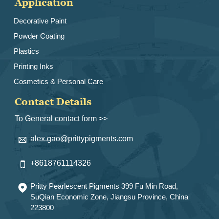
Application
Decorative Paint
Powder Coating
Plastics
Printing Inks
Cosmetics & Personal Care
Contact Details
To General contact form >>
alex.gao@prittypigments.com

+8618761114326

Pritty Pearlescent Pigments 399 Fu Min Road,

SuQian Economic Zone, Jiangsu Province, China
223800