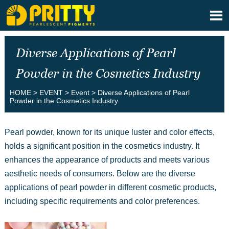

Diverse Applications of Pearl
Powder in the Cosmetics Industry
HOME
>
EVENT
>
Event
>
Diverse Applications of Pearl
Powder in the Cosmetics Industry
Pearl powder, known for its unique luster and color effects,
holds a significant position in the cosmetics industry. It
enhances the appearance of products and meets various
aesthetic needs of consumers. Below are the diverse
applications of pearl powder in different cosmetic products,
including specific requirements and color preferences.