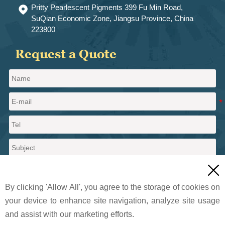
Pritty Pearlescent Pigments 399 Fu Min Road,

SuQian Economic Zone, Jiangsu Province, China
223800
Request a Quote

By clicking 'Allow All', you agree to the storage of cookies on
your device to enhance site navigation, analyze site usage
and assist with our marketing efforts.
Send a message