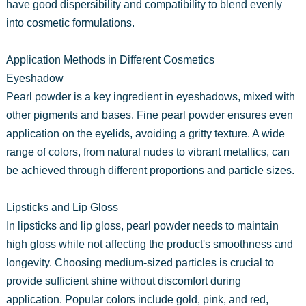
have good dispersibility and compatibility to blend evenly
into cosmetic formulations.
Application Methods in Different Cosmetics
Eyeshadow
Pearl powder is a key ingredient in eyeshadows, mixed with
other pigments and bases. Fine pearl powder ensures even
application on the eyelids, avoiding a gritty texture. A wide
range of colors, from natural nudes to vibrant metallics, can
be achieved through different proportions and particle sizes.
Lipsticks and Lip Gloss
In lipsticks and lip gloss, pearl powder needs to maintain
high gloss while not affecting the product's smoothness and
longevity. Choosing medium-sized particles is crucial to
provide sufficient shine without discomfort during
application. Popular colors include gold, pink, and red,