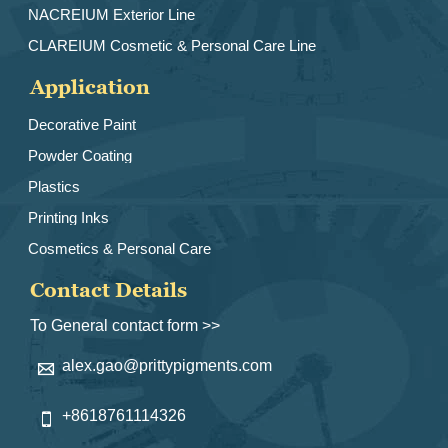
NACREIUM Exterior Line
CLAREIUM Cosmetic & Personal Care Line
Application
Decorative Paint
Powder Coating
Plastics
Printing Inks
Cosmetics & Personal Care
Contact Details
To General contact form >>
alex.gao@prittypigments.com

+8618761114326
