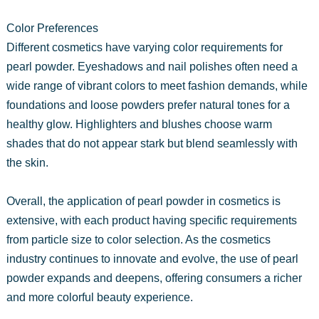
Color Preferences
Different cosmetics have varying color requirements for
pearl powder. Eyeshadows and nail polishes often need a
wide range of vibrant colors to meet fashion demands, while
foundations and loose powders prefer natural tones for a
healthy glow. Highlighters and blushes choose warm
shades that do not appear stark but blend seamlessly with
the skin.
Overall, the application of pearl powder in cosmetics is
extensive, with each product having specific requirements
from particle size to color selection. As the cosmetics
industry continues to innovate and evolve, the use of pearl
powder expands and deepens, offering consumers a richer
and more colorful beauty experience.