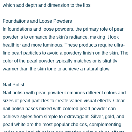
which add depth and dimension to the lips.
Foundations and Loose Powders
In foundations and loose powders, the primary role of pearl
powder is to enhance the skin's radiance, making it look
healthier and more luminous. These products require ultra-
fine pearl particles to avoid a powdery finish on the skin. The
color of the pearl powder typically matches or is slightly
warmer than the skin tone to achieve a natural glow.
Nail Polish
Nail polish with pearl powder combines different colors and
sizes of pearl particles to create varied visual effects. Clear
nail polish bases mixed with colored pearl powder can
achieve styles from simple to extravagant. Silver, gold, and
pearl white are the most popular choices, complementing