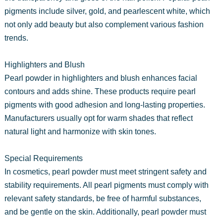
pigments include silver, gold, and pearlescent white, which
not only add beauty but also complement various fashion
trends.
Highlighters and Blush
Pearl powder in highlighters and blush enhances facial
contours and adds shine. These products require pearl
pigments with good adhesion and long-lasting properties.
Manufacturers usually opt for warm shades that reflect
natural light and harmonize with skin tones.
Special Requirements
In cosmetics, pearl powder must meet stringent safety and
stability requirements. All pearl pigments must comply with
relevant safety standards, be free of harmful substances,
and be gentle on the skin. Additionally, pearl powder must