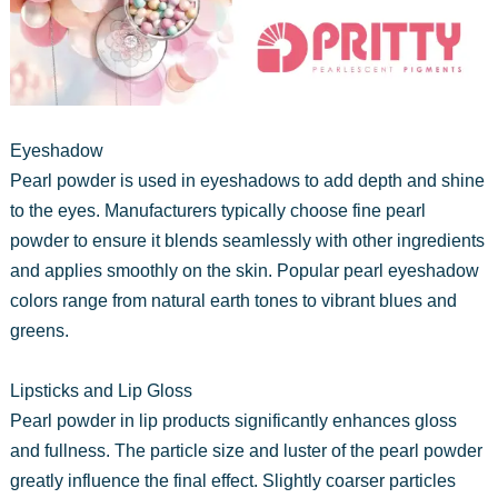
Eyeshadow
Pearl powder is used in eyeshadows to add depth and shine
to the eyes. Manufacturers typically choose fine pearl
powder to ensure it blends seamlessly with other ingredients
and applies smoothly on the skin. Popular pearl eyeshadow
colors range from natural earth tones to vibrant blues and
greens.
Lipsticks and Lip Gloss
Pearl powder in lip products significantly enhances gloss
and fullness. The particle size and luster of the pearl powder
greatly influence the final effect. Slightly coarser particles