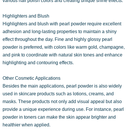
various nail polish colors and creating unique shine effects.
Highlighters and Blush
Highlighters and blush with pearl powder require excellent
adhesion and long-lasting properties to maintain a shiny
effect throughout the day. Fine and highly glossy pearl
powder is preferred, with colors like warm gold, champagne,
and pink to coordinate with natural skin tones and enhance
highlighting and contouring effects.
Other Cosmetic Applications
Besides the main applications, pearl powder is also widely
used in skincare products such as lotions, creams, and
masks. These products not only add visual appeal but also
provide a unique experience during use. For instance, pearl
powder in toners can make the skin appear brighter and
healthier when applied.