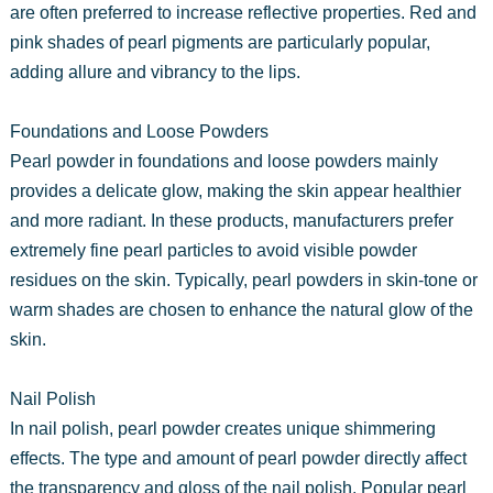
are often preferred to increase reflective properties. Red and
pink shades of pearl pigments are particularly popular,
adding allure and vibrancy to the lips.
Foundations and Loose Powders
Pearl powder in foundations and loose powders mainly
provides a delicate glow, making the skin appear healthier
and more radiant. In these products, manufacturers prefer
extremely fine pearl particles to avoid visible powder
residues on the skin. Typically, pearl powders in skin-tone or
warm shades are chosen to enhance the natural glow of the
skin.
Nail Polish
In nail polish, pearl powder creates unique shimmering
effects. The type and amount of pearl powder directly affect
the transparency and gloss of the nail polish. Popular pearl