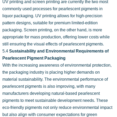
UV printing and screen printing are currently the two most
commonly used processes for pearlescent pigments in
liquor packaging. UV printing allows for high-precision
pattern designs, suitable for premium limited-edition
packaging. Screen printing, on the other hand, is more
appropriate for mass production, offering lower costs while
still ensuring the visual effects of pearlescent pigments.
5.4
Sustainability and Environmental Requirements of
Pearlescent Pigment Packaging
With the increasing awareness of environmental protection,
the packaging industry is placing higher demands on
material sustainability. The environmental performance of
pearlescent pigments is also improving, with many
manufacturers developing natural-based pearlescent
pigments to meet sustainable development needs. These
eco-friendly pigments not only reduce environmental impact
but also align with consumer expectations for green