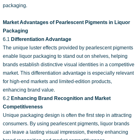
packaging.
Market Advantages of Pearlescent Pigments in Liquor
Packaging
6.1
Differentiation Advantage
The unique luster effects provided by pearlescent pigments
enable liquor packaging to stand out on shelves, helping
brands establish distinctive visual identities in a competitive
market. This differentiation advantage is especially relevant
for high-end markets and limited-edition products,
enhancing brand value.
6.2
Enhancing Brand Recognition and Market
Competitiveness
Unique packaging design is often the first step in attracting
consumers. By using pearlescent pigments, liquor brands
can leave a lasting visual impression, thereby enhancing