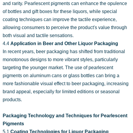
and rarity. Pearlescent pigments can enhance the opulence
of bottles and gift boxes for these liquors, while special
coating techniques can improve the tactile experience,
allowing consumers to perceive the product's value through
both visual and tactile sensations.
4.4
Application in Beer and Other Liquor Packaging
In recent years, beer packaging has shifted from traditional
monotonous designs to more vibrant styles, particularly
targeting the younger market. The use of pearlescent
pigments on aluminum cans or glass bottles can bring a
more fashionable visual effect to beer packaging, increasing
brand appeal, especially for limited editions or seasonal
products.
Packaging Technology and Techniques for Pearlescent
Pigments
5.1
Coating Technologies for Liquor Packaging