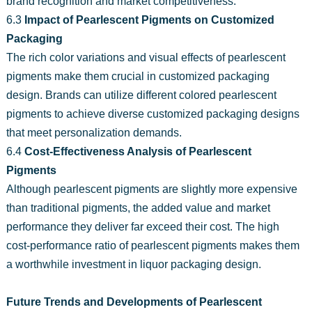
brand recognition and market competitiveness.
6.3
Impact of Pearlescent Pigments on Customized
Packaging
The rich color variations and visual effects of pearlescent
pigments make them crucial in customized packaging
design. Brands can utilize different colored pearlescent
pigments to achieve diverse customized packaging designs
that meet personalization demands.
6.4
Cost-Effectiveness Analysis of Pearlescent
Pigments
Although pearlescent pigments are slightly more expensive
than traditional pigments, the added value and market
performance they deliver far exceed their cost. The high
cost-performance ratio of pearlescent pigments makes them
a worthwhile investment in liquor packaging design.
Future Trends and Developments of Pearlescent