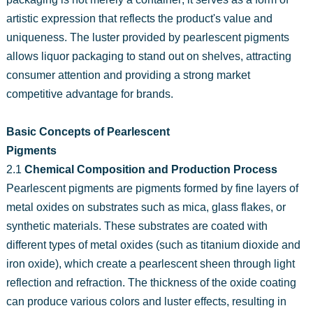
artistic expression that reflects the product's value and
uniqueness. The luster provided by pearlescent pigments
allows liquor packaging to stand out on shelves, attracting
consumer attention and providing a strong market
competitive advantage for brands.
Basic Concepts of Pearlescent
Pigments
2.1
Chemical Composition and Production Process
Pearlescent pigments are pigments formed by fine layers of
metal oxides on substrates such as mica, glass flakes, or
synthetic materials. These substrates are coated with
different types of metal oxides (such as titanium dioxide and
iron oxide), which create a pearlescent sheen through light
reflection and refraction. The thickness of the oxide coating
can produce various colors and luster effects, resulting in