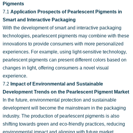
Pigments
7.1
Application Prospects of Pearlescent Pigments in
Smart and Interactive Packaging
With the development of smart and interactive packaging
technologies, pearlescent pigments may combine with these
innovations to provide consumers with more personalized
experiences. For example, using light-sensitive technology,
pearlescent pigments can present different colors based on
changes in light, offering consumers a novel visual
experience.
7.2
Impact of Environmental and Sustainable
Development Trends on the Pearlescent Pigment Market
In the future, environmental protection and sustainable
development will become the mainstream in the packaging
industry. The production of pearlescent pigments is also
shifting towards green and eco-friendly practices, reducing
environmental impact and aligning with future market