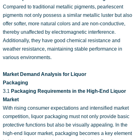
Compared to traditional metallic pigments, pearlescent
pigments not only possess a similar metallic luster but also
offer softer, more natural colors and are non-conductive,
thereby unaffected by electromagnetic interference.
Additionally, they have good chemical resistance and
weather resistance, maintaining stable performance in
various environments.
Market Demand Analysis for Liquor
Packaging
3.1
Packaging Requirements in the High-End Liquor
Market
With rising consumer expectations and intensified market
competition, liquor packaging must not only provide basic
protective functions but also be visually appealing. In the
high-end liquor market, packaging becomes a key element