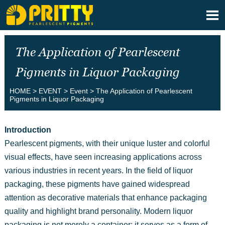

The Application of Pearlescent
Pigments in Liquor Packaging
HOME
>
EVENT
>
Event
>
The Application of Pearlescent
Pigments in Liquor Packaging
Introduction
Pearlescent pigments, with their unique luster and colorful
visual effects, have seen increasing applications across
various industries in recent years. In the field of liquor
packaging, these pigments have gained widespread
attention as decorative materials that enhance packaging
quality and highlight brand personality. Modern liquor
packaging is not merely a container; it serves as a form of