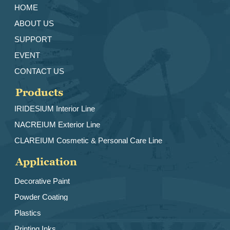
HOME
ABOUT US
SUPPORT
EVENT
CONTACT US
Products
IRIDESlUM Interior Line
NACREIUM Exterior Line
CLAREIUM Cosmetic & Personal Care Line
Application
Decorative Paint
Powder Coating
Plastics
Printing Inks