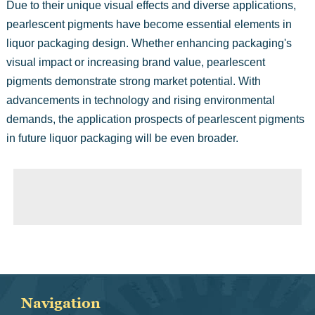
Due to their unique visual effects and diverse applications,
pearlescent pigments have become essential elements in
liquor packaging design. Whether enhancing packaging's
visual impact or increasing brand value, pearlescent
pigments demonstrate strong market potential. With
advancements in technology and rising environmental
demands, the application prospects of pearlescent pigments
in future liquor packaging will be even broader.
◀ Previous page:
Iridescent Pigments
▶ Next page:
The Application of Pearlescent Pigments in 3D Printing
Navigation