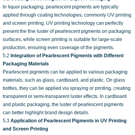
In liquor packaging, pearlescent pigments are typically
applied through coating technologies, commonly UV printing
and screen printing. UV printing technology can perfectly
present the fine luster of pearlescent pigments on packaging
surfaces, while screen printing is suitable for large-scale
production, ensuring even coverage of the pigments.
5.2
Integration of Pearlescent Pigments with Different
Packaging Materials
Pearlescent pigments can be applied to various packaging
materials, such as glass, cardboard, and plastic. On glass
bottles, they can be applied via spraying or printing, creating
transparent or semi-transparent luster effects. In cardboard
and plastic packaging, the luster of pearlescent pigments
can better highlight brand design details.
5.3
Application of Pearlescent Pigments in UV Printing
and Screen Printing