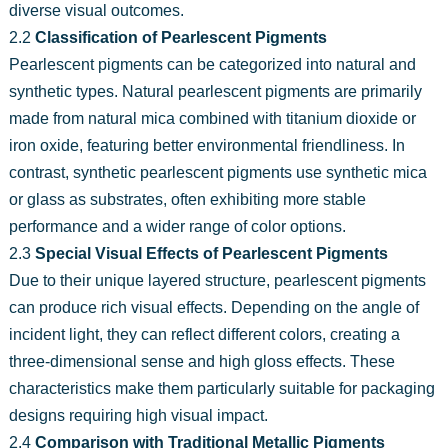
diverse visual outcomes.
2.2
Classification of Pearlescent Pigments
Pearlescent pigments can be categorized into natural and
synthetic types. Natural pearlescent pigments are primarily
made from natural mica combined with titanium dioxide or
iron oxide, featuring better environmental friendliness. In
contrast, synthetic pearlescent pigments use synthetic mica
or glass as substrates, often exhibiting more stable
performance and a wider range of color options.
2.3
Special Visual Effects of Pearlescent Pigments
Due to their unique layered structure, pearlescent pigments
can produce rich visual effects. Depending on the angle of
incident light, they can reflect different colors, creating a
three-dimensional sense and high gloss effects. These
characteristics make them particularly suitable for packaging
designs requiring high visual impact.
2.4
Comparison with Traditional Metallic Pigments