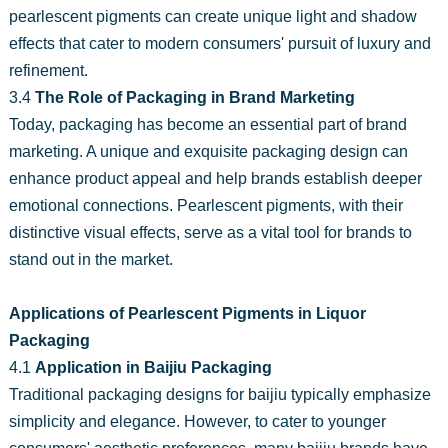
pearlescent pigments can create unique light and shadow
effects that cater to modern consumers' pursuit of luxury and
refinement.
3.4
The Role of Packaging in Brand Marketing
Today, packaging has become an essential part of brand
marketing. A unique and exquisite packaging design can
enhance product appeal and help brands establish deeper
emotional connections. Pearlescent pigments, with their
distinctive visual effects, serve as a vital tool for brands to
stand out in the market.
Applications of Pearlescent Pigments in Liquor
Packaging
4.1
Application in Baijiu Packaging
Traditional packaging designs for baijiu typically emphasize
simplicity and elegance. However, to cater to younger