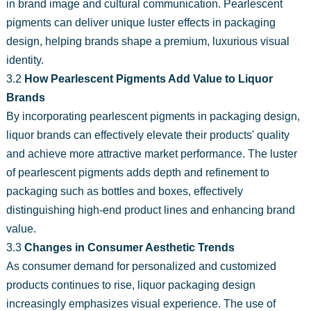
in brand image and cultural communication. Pearlescent
pigments can deliver unique luster effects in packaging
design, helping brands shape a premium, luxurious visual
identity.
3.2
How Pearlescent Pigments Add Value to Liquor
Brands
By incorporating pearlescent pigments in packaging design,
liquor brands can effectively elevate their products' quality
and achieve more attractive market performance. The luster
of pearlescent pigments adds depth and refinement to
packaging such as bottles and boxes, effectively
distinguishing high-end product lines and enhancing brand
value.
3.3
Changes in Consumer Aesthetic Trends
As consumer demand for personalized and customized
products continues to rise, liquor packaging design
increasingly emphasizes visual experience. The use of