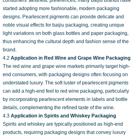
consumers' aesthetic preferences, many baijiu brands have
started adopting more fashionable, modern packaging
designs. Pearlescent pigments can provide delicate and
noble visual effects for baijiu packaging, creating unique
light variations on both glass bottles and paper packaging,
thus enhancing the cultural depth and fashion sense of the
brand.
4.2
Application in Red Wine and Grape Wine Packaging
The red wine and grape wine markets primarily target high-
end consumers, with packaging designs often focusing on
understated luxury. The soft luster of pearlescent pigments
can add a high-end feel to red wine packaging, particularly
by incorporating pearlescent elements in labels and bottle
details, complementing the refined taste of the wine.
4.3
Application in Spirits and Whiskey Packaging
Spirits and whiskey are typically positioned as high-end
products, requiring packaging designs that convey luxury