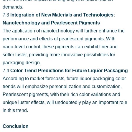
demands.
7.3
Integration of New Materials and Technologies:
Nanotechnology and Pearlescent Pigments
The application of nanotechnology will further enhance the
performance and effects of pearlescent pigments. With
nano-level control, these pigments can exhibit finer and
softer luster, providing more innovative possibilities for
packaging design.
7.4
Color Trend Predictions for Future Liquor Packaging
According to market forecasts, future liquor packaging color
trends will emphasize personalization and customization.
Pearlescent pigments, with their rich color variations and
unique luster effects, will undoubtedly play an important role
in this trend.
Conclusion