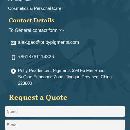
Cosmetics & Personal Care
Contact Details
To General contact form >>
alex.gao@prittypigments.com

+8618761114326

Pritty Pearlescent Pigments 399 Fu Min Road,

SuQian Economic Zone, Jiangsu Province, China
223800
Request a Quote