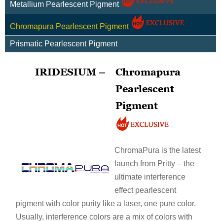
Metallium Pearlescent Pigment
Chromapura Pearlescent Pigment
Prismatic Pearlescent Pigment
IRIDESIUM –
Chromapura
Pearlescent
Pigment
ChromaPura is the latest
launch from Pritty – the
ultimate interference
effect pearlescent
pigment with color purity like a laser, one pure color.
Usually, interference colors are a mix of colors with