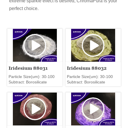
extreme sparkle effect is desired, ChromaPura is your
perfect choice.
Iridesium 88031
Iridesium 88032
Particle Size(um): 30-100
Particle Size(um): 30-100
Subtract: Borosilicate
Subtract: Borosilicate