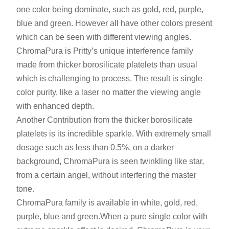
one color being dominate, such as gold, red, purple,
blue and green. However all have other colors present
which can be seen with different viewing angles.
ChromaPura is Pritty’s unique interference family
made from thicker borosilicate platelets than usual
which is challenging to process. The result is single
color purity, like a laser no matter the viewing angle
with enhanced depth.
Another Contribution from the thicker borosilicate
platelets is its incredible sparkle. With extremely small
dosage such as less than 0.5%, on a darker
background, ChromaPura is seen twinkling like star,
from a certain angel, without interfering the master
tone.
ChromaPura family is available in white
,
gold, red,
purple, blue and green.When a pure single color with