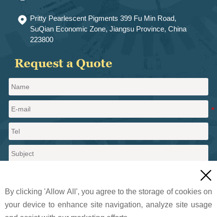
Pritty Pearlescent Pigments 399 Fu Min Road,

SuQian Economic Zone, Jiangsu Province, China
223800
Request a Quote

By clicking 'Allow All', you agree to the storage of cookies on
your device to enhance site navigation, analyze site usage