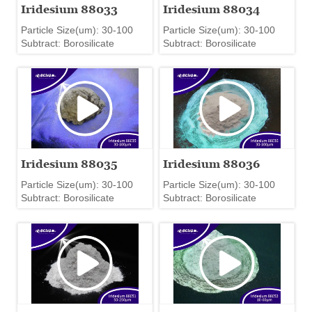
Iridesium 88033
Iridesium 88034
Particle Size(um): 30-100
Particle Size(um): 30-100
Subtract: Borosilicate
Subtract: Borosilicate
Iridesium 88035
Iridesium 88036
Particle Size(um): 30-100
Particle Size(um): 30-100
Subtract: Borosilicate
Subtract: Borosilicate