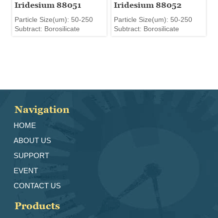
Iridesium 88051
Iridesium 88052
Particle Size(um): 50-250
Particle Size(um): 50-250
Subtract: Borosilicate
Subtract: Borosilicate
Navigation
HOME
ABOUT US
SUPPORT
EVENT
CONTACT US
Products