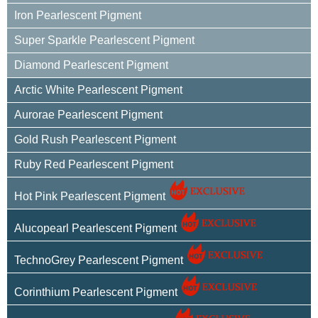
Iron Pearlescent Pigment
Super Sparkle Pearlescent Pigment
Diamond Pearlescent Pigment
Arctic White Pearlescent Pigment
Aurorae Pearlescent Pigment
Gold Rush Pearlescent Pigment
Ruby Red Pearlescent Pigment
Hot Pink Pearlescent Pigment
Alucopearl Pearlescent Pigment
TechnoGrey Pearlescent Pigment
Corinthium Pearlescent Pigment