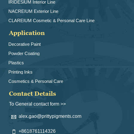
IRIDESlUM Interior Line
NACREIUM Exterior Line
CLAREIUM Cosmetic & Personal Care Line
Application
Decorative Paint
Powder Coating
Plastics
Printing Inks
Cosmetics & Personal Care
Contact Details
To General contact form >>
alex.gao@prittypigments.com

+8618761114326
