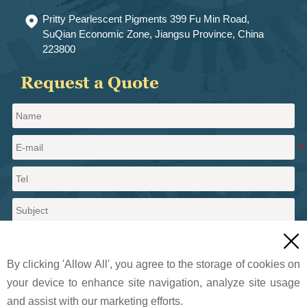
Pritty Pearlescent Pigments 399 Fu Min Road,

SuQian Economic Zone, Jiangsu Province, China
223800
Request a Quote

By clicking 'Allow All', you agree to the storage of cookies on
your device to enhance site navigation, analyze site usage
and assist with our marketing efforts.
Send a message