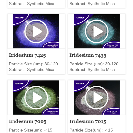
Subtract: Synthetic Mica
Subtract: Synthetic Mica
Iridesium 7425
Iridesium 7435
Particle Size (um): 30-120
Particle Size (um): 30-120
Subtract: Synthetic Mica
Subtract: Synthetic Mica
Iridesium 7005
Iridesium 7015
Particle Size(um): ＜15
Particle Size(um): ＜15