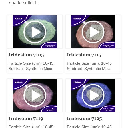
sparkle effect.
Iridesium 7105
Iridesium 7115
Particle Size (um): 10-45
Particle Size (um): 10-45
Subtract: Synthetic Mica
Subtract: Synthetic Mica
Iridesium 7119
Iridesium 7125
Particle Size (um): 10-45
Particle Size (um): 10-45