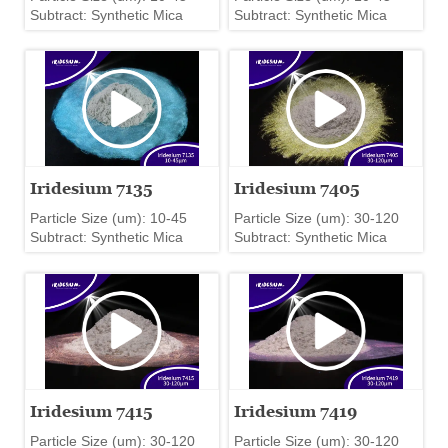
Subtract: Synthetic Mica
Subtract: Synthetic Mica
Iridesium 7135
Iridesium 7405
Particle Size (um): 10-45
Particle Size (um): 30-120
Subtract: Synthetic Mica
Subtract: Synthetic Mica
Iridesium 7415
Iridesium 7419
Particle Size (um): 30-120
Particle Size (um): 30-120