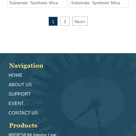
Substrate: Synthetic Mica
Substrate: Synthetic Mica
1
2
Next
>
Navigation
HOME
ABOUT US
SUPPORT
EVENT
CONTACT US
Products
IRIDESlUM Interior Line