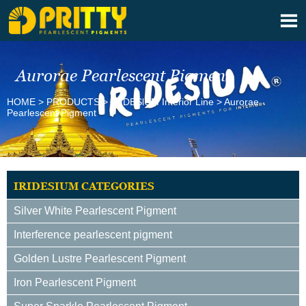

Aurorae Pearlescent Pigment
HOME
>
PRODUCTS
>
IRIDESlUM Interior Line
>
Aurorae
Pearlescent Pigment
IRIDESIUM CATEGORIES
Silver White Pearlescent Pigment
Interference pearlescent pigment
Golden Lustre Pearlescent Pigment
Iron Pearlescent Pigment