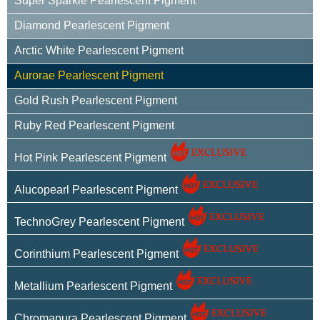
Super Sparkle Pearlescent Pigment
Diamond Pearlescent Pigment
Arctic White Pearlescent Pigment
Aurorae Pearlescent Pigment
Gold Rush Pearlescent Pigment
Ruby Red Pearlescent Pigment
Hot Pink Pearlescent Pigment
Alucopearl Pearlescent Pigment
TechnoGrey Pearlescent Pigment
Corinthium Pearlescent Pigment
Metallium Pearlescent Pigment
Chromapura Pearlescent Pigment