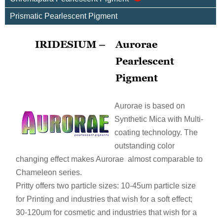
Prismatic Pearlescent Pigment
IRIDESIUM –
Aurorae
Pearlescent
Pigment
Aurorae is based on
Synthetic Mica with Multi-
coating technology. The
outstanding color
changing effect makes Aurorae almost comparable to
Chameleon series.
Pritty offers two particle sizes: 10-45um particle size
for Printing and industries that wish for a soft effect;
30-120um for cosmetic and industries that wish for a