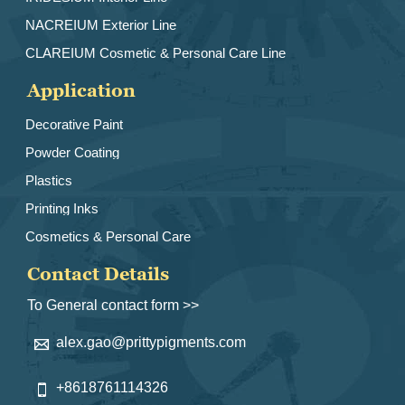
NACREIUM Exterior Line
CLAREIUM Cosmetic & Personal Care Line
Application
Decorative Paint
Powder Coating
Plastics
Printing Inks
Cosmetics & Personal Care
Contact Details
To General contact form >>
alex.gao@prittypigments.com

+8618761114326
