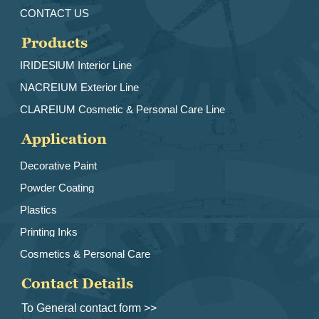
CONTACT US
Products
IRIDESlUM Interior Line
NACREIUM Exterior Line
CLAREIUM Cosmetic & Personal Care Line
Application
Decorative Paint
Powder Coating
Plastics
Printing Inks
Cosmetics & Personal Care
Contact Details
To General contact form >>