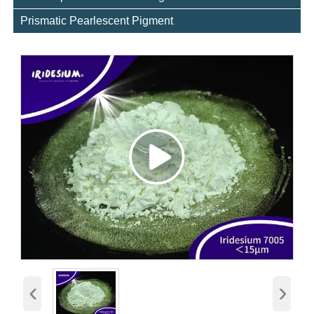
Prismatic Pearlescent Pigment
‹
›