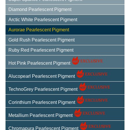
Diamond Pearlescent Pigment
Arctic White Pearlescent Pigment
Aurorae Pearlescent Pigment
Gold Rush Pearlescent Pigment
Ruby Red Pearlescent Pigment
Hot Pink Pearlescent Pigment
Alucopearl Pearlescent Pigment
TechnoGrey Pearlescent Pigment
Corinthium Pearlescent Pigment
Metallium Pearlescent Pigment
Chromapura Pearlescent Pigment