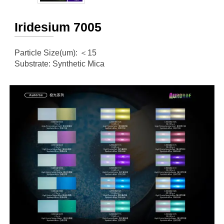
Iridesium 7005
Particle Size(um): ＜15
Substrate: Synthetic Mica