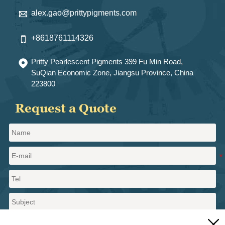
alex.gao@prittypigments.com

+8618761114326

Pritty Pearlescent Pigments 399 Fu Min Road,

SuQian Economic Zone, Jiangsu Province, China
223800
Request a Quote