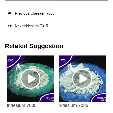

Previous:
Clareium 7035

Next:
Iridesium 7015
Related Suggestion
Iridesium 7035
Iridesium 7025