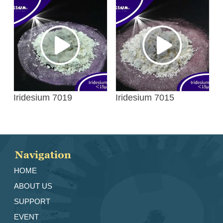
Iridesium 7019
Iridesium 7015
Navigation
HOME
ABOUT US
SUPPORT
EVENT