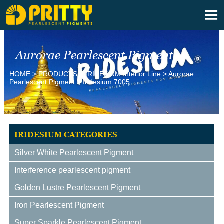

Aurorae Pearlescent Pigment
HOME
>
PRODUCTS
>
IRIDESlUM Interior Line
>
Aurorae
Pearlescent Pigment
>
Iridesium 7005
IRIDESIUM CATEGORIES
Silver White Pearlescent Pigment
Interference pearlescent pigment
Golden Lustre Pearlescent Pigment
Iron Pearlescent Pigment
Super Sparkle Pearlescent Pigment