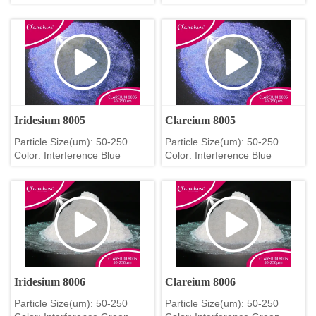
Iridesium 8005
Clareium 8005
Particle Size(um): 50-250
Particle Size(um): 50-250
Color: Interference Blue
Color: Interference Blue
Iridesium 8006
Clareium 8006
Particle Size(um): 50-250
Particle Size(um): 50-250