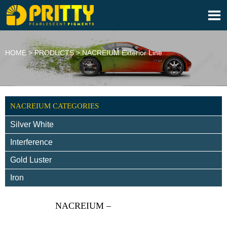

HOME
>
PRODUCTS
>
NACREIUM Exterior Line
NACREIUM CATEGORIES
Silver White
Interference
Gold Luster
Iron
NACREIUM –