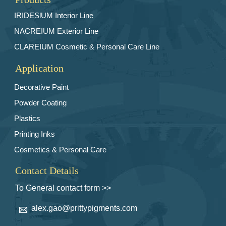
IRIDESlUM Interior Line
NACREIUM Exterior Line
CLAREIUM Cosmetic & Personal Care Line
Application
Decorative Paint
Powder Coating
Plastics
Printing Inks
Cosmetics & Personal Care
Contact Details
To General contact form >>
alex.gao@prittypigments.com
