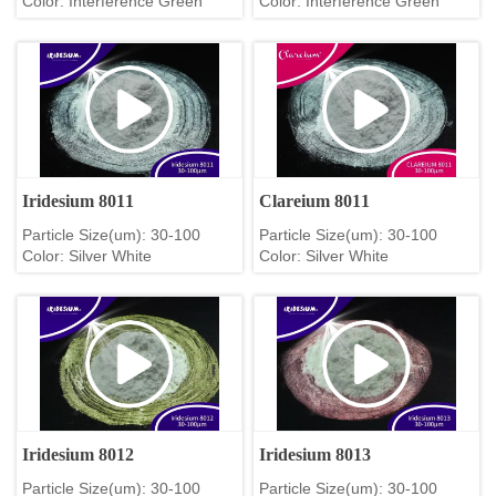
Color: Interference Green
Color: Interference Green
Iridesium 8011
Clareium 8011
Particle Size(um): 30-100
Particle Size(um): 30-100
Color: Silver White
Color: Silver White
Iridesium 8012
Iridesium 8013
Particle Size(um): 30-100
Particle Size(um): 30-100