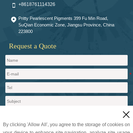
+8618761114326

Pritty Pearlescent Pigments 399 Fu Min Road,

SuQian Economic Zone, Jiangsu Province, China
223800
Request a Quote

By clicking 'Allow All', you agree to the storage of cookies on
your device to enhance site navigation, analyze site usage