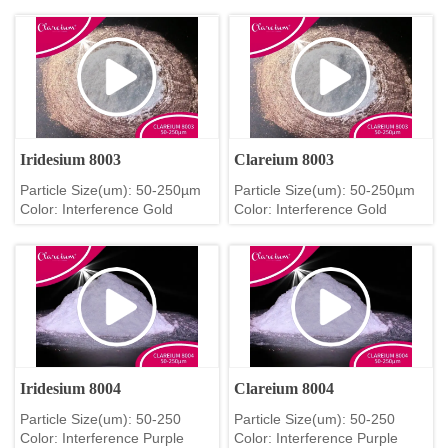
Iridesium 8003
Clareium 8003
Particle Size(um): 50-250µm
Particle Size(um): 50-250µm
Color: Interference Gold
Color: Interference Gold
Iridesium 8004
Clareium 8004
Particle Size(um): 50-250
Particle Size(um): 50-250
Color: Interference Purple
Color: Interference Purple