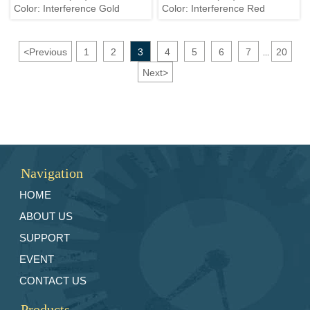
Color: Interference Gold
Color: Interference Red
<
Previous
1
2
3
4
5
6
7
20
...
Next
>
Navigation
HOME
ABOUT US
SUPPORT
EVENT
CONTACT US
Products