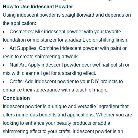
How to Use Iridescent Powder
Using iridescent powder is straightforward and depends on
the application:
Cosmetics: Mix iridescent powder with your favorite
foundation or moisturizer for a radiant, color-shifting finish.
Art Supplies: Combine iridescent powder with paint or
resin to create shimmering artwork.
Nail Art: Apply iridescent powder over wet nail polish or
mix with clear nail gel for a sparkling effect.
Crafts: Add iridescent powder to your DIY projects to
enhance their appearance with a touch of magic.
Conclusion
Iridescent powder is a unique and versatile ingredient that
offers numerous benefits and applications. Whether you are
looking to enhance your beauty products or add a
shimmering effect to your crafts, iridescent powder is an