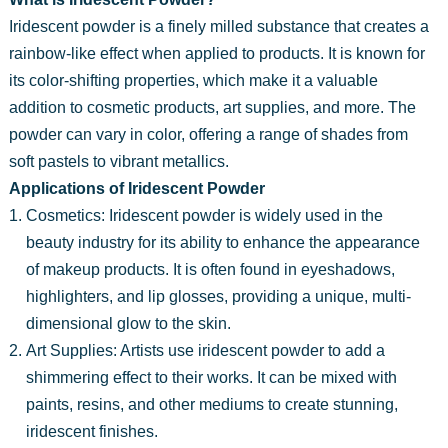
Iridescent powder is a finely milled substance that creates a
rainbow-like effect when applied to products. It is known for
its color-shifting properties, which make it a valuable
addition to cosmetic products, art supplies, and more. The
powder can vary in color, offering a range of shades from
soft pastels to vibrant metallics.
Applications of Iridescent Powder
Cosmetics: Iridescent powder is widely used in the
beauty industry for its ability to enhance the appearance
of makeup products. It is often found in eyeshadows,
highlighters, and lip glosses, providing a unique, multi-
dimensional glow to the skin.
Art Supplies: Artists use iridescent powder to add a
shimmering effect to their works. It can be mixed with
paints, resins, and other mediums to create stunning,
iridescent finishes.