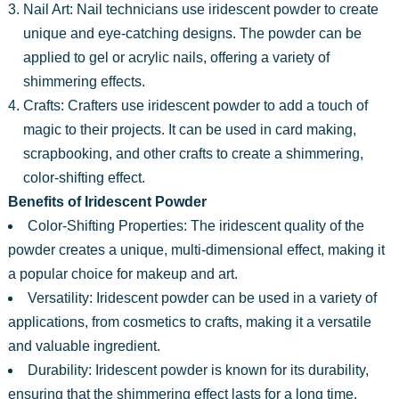
Nail Art: Nail technicians use iridescent powder to create
unique and eye-catching designs. The powder can be
applied to gel or acrylic nails, offering a variety of
shimmering effects.
Crafts: Crafters use iridescent powder to add a touch of
magic to their projects. It can be used in card making,
scrapbooking, and other crafts to create a shimmering,
color-shifting effect.
Benefits of Iridescent Powder
Color-Shifting Properties: The iridescent quality of the
powder creates a unique, multi-dimensional effect, making it
a popular choice for makeup and art.
Versatility: Iridescent powder can be used in a variety of
applications, from cosmetics to crafts, making it a versatile
and valuable ingredient.
Durability: Iridescent powder is known for its durability,
ensuring that the shimmering effect lasts for a long time.