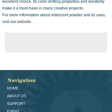
excellent choice. Its color-shifting properties and durability
make it a must-have in many creative projects.
For more information about iridescent powder and its uses,
visit our
website
.
◀ Previous page:
Pearl Pigment: Enhancing Your Creative Projects
▶ Next page:
Metallic Powder: The Future of Shimmering Art and Design
Navigation
HOME
ABOUT US
SUPPORT
EVENT