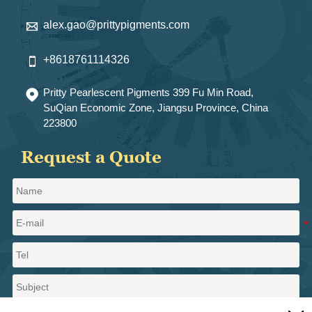
alex.gao@prittypigments.com

+8618761114326

Pritty Pearlescent Pigments 399 Fu Min Road,

SuQian Economic Zone, Jiangsu Province, China
223800
Request a Quote