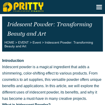

Iridescent Powder: Transforming
Beauty and Art
HOME
>
EVENT
>
Event
>
Iridescent Powder: Transforming
Beauty and Art
Introduction
Iridescent powder is a magical ingredient that adds a
shimmering, color-shifting effect to various products. From
cosmetics to art supplies, this versatile powder offers unique
benefits and applications. In this article, we will explore the
different uses of iridescent powder, its benefits, and why it
has become a must-have in many creative projects.
What is Iridescent Powder?