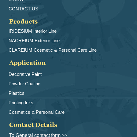
CONTACT US
Products
IRIDESlUM Interior Line
NACREIUM Exterior Line
CLAREIUM Cosmetic & Personal Care Line
Application
Decorative Paint
Powder Coating
Plastics
Printing Inks
Cosmetics & Personal Care
Contact Details
To General contact form >>