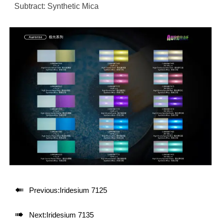
Subtract: Synthetic Mica

Previous:
Iridesium 7125

Next:
Iridesium 7135