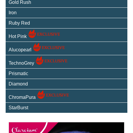
Gold Rush
Iron
Ruby Red
Hot Pink
Alucopearl
TechnoGrey
Prismatic
Diamond
ChromaPura
StarBurst