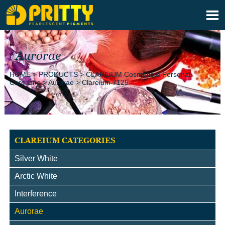

Aurorae
HOME
>
PRODUCTS
>
CLAREIUM Cosmetic & Personal
Care Line
>
Aurorae
>
Clareium 7125
CLAREIUM CATEGORIES
Silver White
Arctic White
Interference
Aurorae