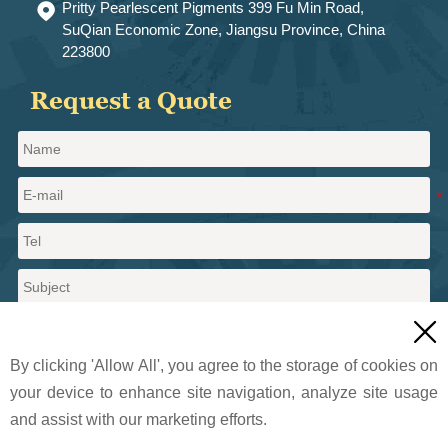
Pritty Pearlescent Pigments 399 Fu Min Road,

SuQian Economic Zone, Jiangsu Province, China
223800
Request a Quote

By clicking 'Allow All', you agree to the storage of cookies on
your device to enhance site navigation, analyze site usage
and assist with our marketing efforts.
Send a message