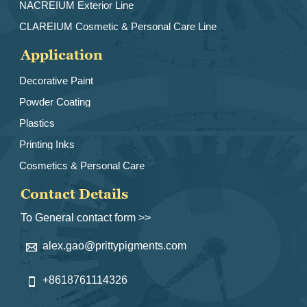
NACREIUM Exterior Line
CLAREIUM Cosmetic & Personal Care Line
Application
Decorative Paint
Powder Coating
Plastics
Printing Inks
Cosmetics & Personal Care
Contact Details
To General contact form >>
alex.gao@prittypigments.com

+8618761114326
