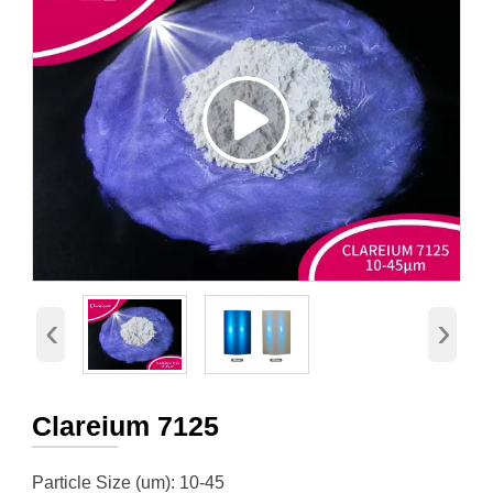
‹
›
Clareium 7125
Particle Size (um): 10-45