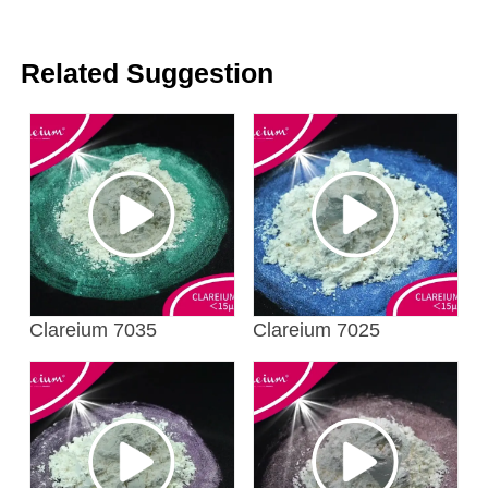
Related Suggestion
Clareium 7035
Clareium 7025