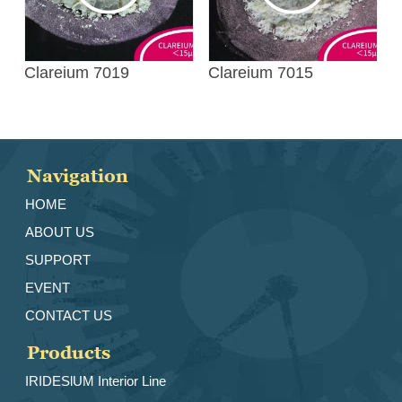
Clareium 7019
Clareium 7015
Navigation
HOME
ABOUT US
SUPPORT
EVENT
CONTACT US
Products
IRIDESlUM Interior Line