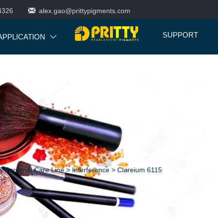

4326
alex.gao@prittypigments.com
SUPPORT
APPLICATION

 Personal Care Line
>
Interference
>
Clareium 6115