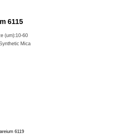
um 6115
ze (um):10-60
 Synthetic Mica
areium 6119