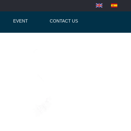
EVENT
CONTACT US