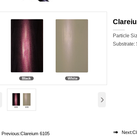
Clarei
Particle Si
Substrate:
‹
›

Next:
Cl
Previous:
Clareium 6105