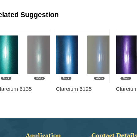
elated Suggestion
lareium 6135
Clareium 6125
Clareiu
Application
Contact Detail