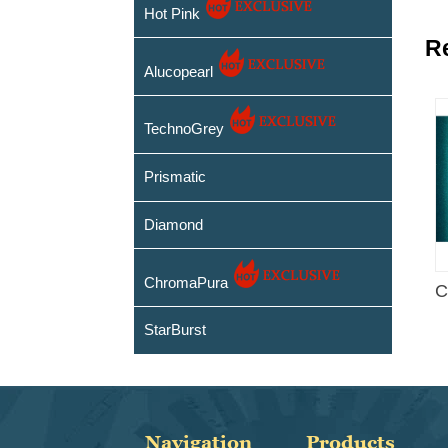
Hot Pink
R
Alucopearl
TechnoGrey
Prismatic
Diamond
ChromaPura
C
StarBurst
Navigation
Products