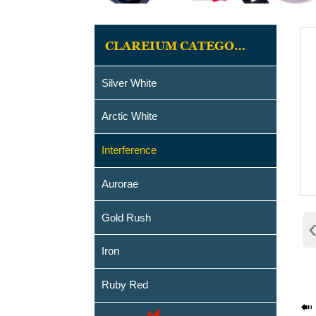
CLAREIUM CATEGORIES
Silver White
Arctic White
Interference
Aurorae
Gold Rush
Iron
Ruby Red
