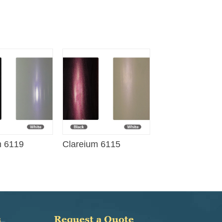
m 6119
Clareium 6115
s
Request a Quote