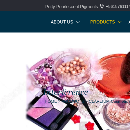

Pritty Pearlescent Pigments
+861876111
ABOUT US
PRODUCTS


Interference
HOME
>
PRODUCTS
>
CLAREIUM Cosmetic &