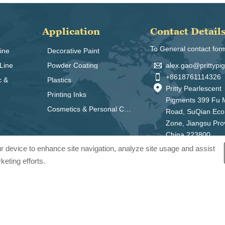
Application
Contact Detail
To General contact for
ine
Decorative Paint

alex.gao@prittyp
Line
Powder Coating

+8618761114326
c &
Plastics

Pritty Pearlescent
Printing Inks
Pigments 399 Fu 
Cosmetics & Personal Care
Road, SuQian Ec
Zone, Jiangsu Pro
China 223800
our device to enhance site navigation, analyze site usage and assist
keting efforts.
ts Co., Ltd.. All Rights Reserved.