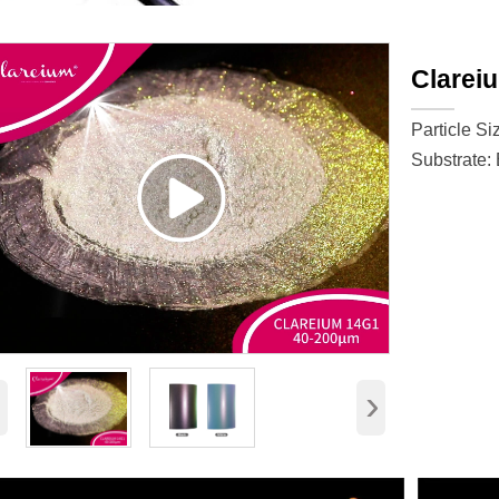
Clarei
Particle Si
Substrate: 
‹
›