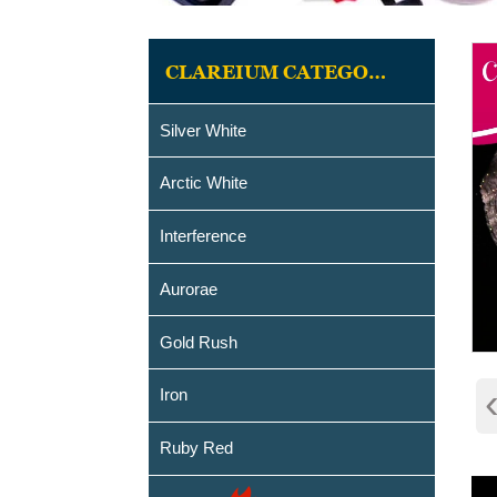
CLAREIUM CATEGORIES
Silver White
Arctic White
Interference
Aurorae
Gold Rush
Iron
Ruby Red