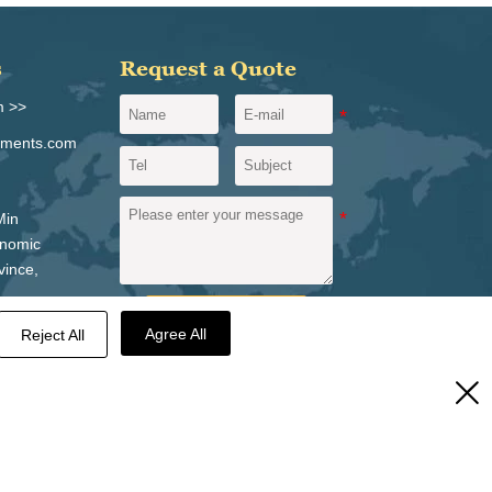
s
Request a Quote
m >>
igments.com
Min
onomic
vince,
Send a message
Agree All
Reject All
