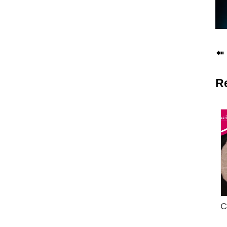

R
C