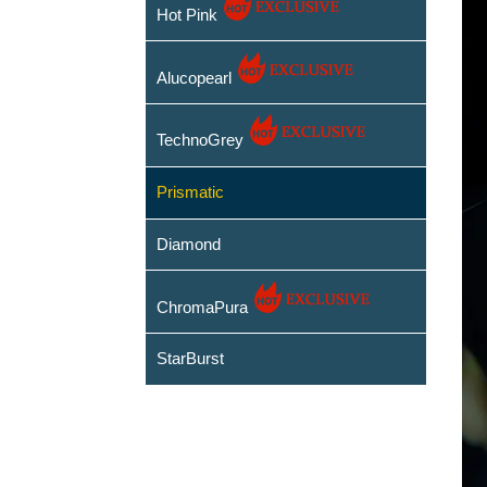
Hot Pink
Alucopearl
TechnoGrey
Prismatic
Diamond
ChromaPura
StarBurst