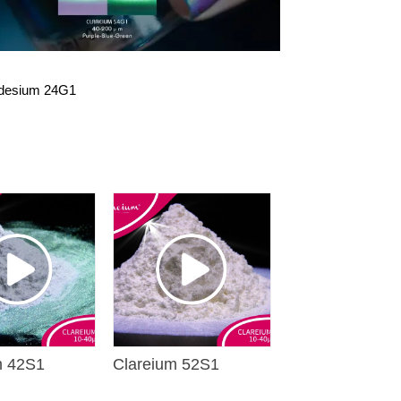
idesium 24G1
m 42S1
Clareium 52S1