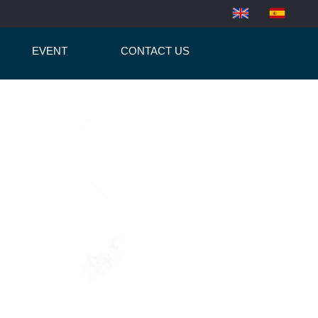
EVENT
CONTACT US