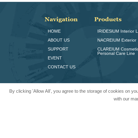
Navigation
Products
HOME
IRIDESlUM Interior L
ABOUT US
NACREIUM Exterior 
SUPPORT
CLAREIUM Cosmeti
Personal Care Line
EVENT
CONTACT US
By clicking 'Allow All', you agree to the storage of cookies on y
with our mar
© 2024 Pritty Pearlescent Pigmen