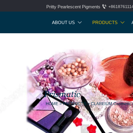

Pritty Pearlescent Pigments
+861876111
ABOUT US
PRODUCTS


Prismatic
HOME
>
PRODUCTS
>
CLAREIUM Cosmetic &