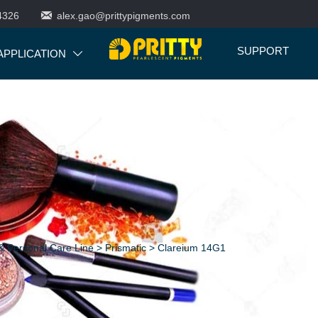

4326
alex.gao@prittypigments.com
SUPPORT
APPLICATION

 Personal Care Line
>
Prismatic
>
Clareium 14G1