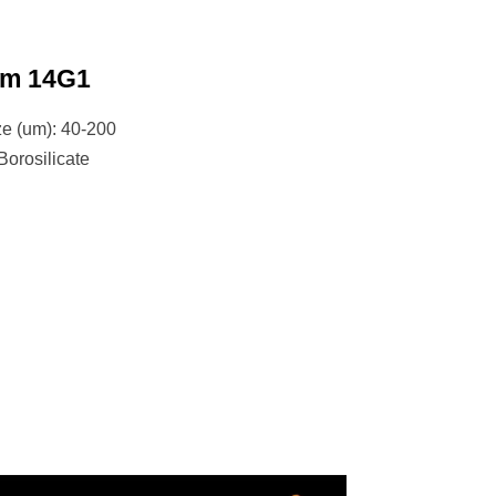
um 14G1
ze (um): 40-200
Borosilicate