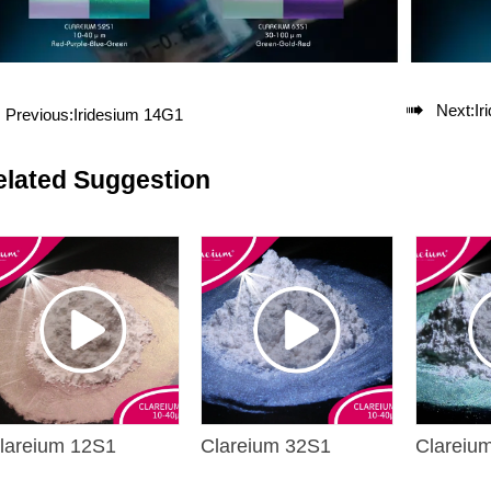

Next:
Ir
Previous:
Iridesium 14G1
elated Suggestion
lareium 12S1
Clareium 32S1
Clareiu