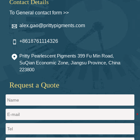
Contact Details
To General contact form >>
alex.gao@prittypigments.com

+8618761114326

Pritty Pearlescent Pigments 399 Fu Min Road,

SuQian Economic Zone, Jiangsu Province, China
223800
Request a Quote