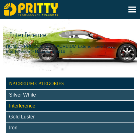

Interference
HOME
>
PRODUCTS
>
NACREIUM Exterior Line
>
Interference
>
Nacreium 9219
NACREIUM CATEGORIES
Silver White
Interference
Gold Luster
Iron