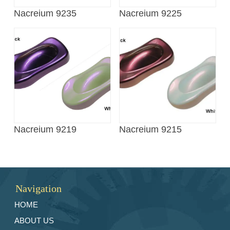
Nacreium 9235
Nacreium 9225
Nacreium 9219
Nacreium 9215
Navigation
HOME
ABOUT US