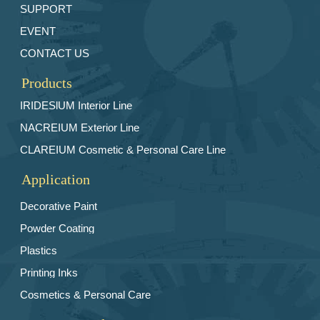
SUPPORT
EVENT
CONTACT US
Products
IRIDESlUM Interior Line
NACREIUM Exterior Line
CLAREIUM Cosmetic & Personal Care Line
Application
Decorative Paint
Powder Coating
Plastics
Printing Inks
Cosmetics & Personal Care