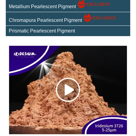
Metallium Pearlescent Pigment
Chromapura Pearlescent Pigment
Prismatic Pearlescent Pigment