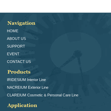
Navigation
HOME
ABOUT US
SUPPORT
EVENT
CONTACT US
Products
IRIDESlUM Interior Line
NACREIUM Exterior Line
CLAREIUM Cosmetic & Personal Care Line
Application