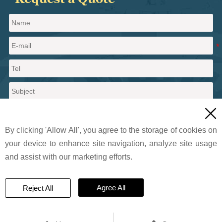

By clicking 'Allow All', you agree to the storage of cookies on
your device to enhance site navigation, analyze site usage
and assist with our marketing efforts.
Send a message
Agree All
Reject All
© 2024 Pritty Pearlescent Pigments Co., Ltd.. All Rights Reserved.