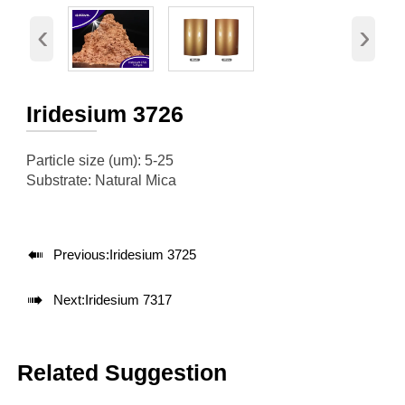
‹
›
Iridesium 3726
Particle size (um): 5-25
Substrate: Natural Mica

Previous:
Iridesium 3725

Next:
Iridesium 7317
Related Suggestion