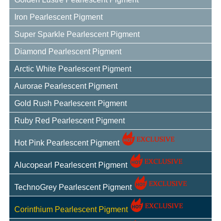
Iron Pearlescent Pigment
Super Sparkle Pearlescent Pigment
Diamond Pearlescent Pigment
Arctic White Pearlescent Pigment
Aurorae Pearlescent Pigment
Gold Rush Pearlescent Pigment
Ruby Red Pearlescent Pigment
Hot Pink Pearlescent Pigment
Alucopearl Pearlescent Pigment
TechnoGrey Pearlescent Pigment
Corinthium Pearlescent Pigment