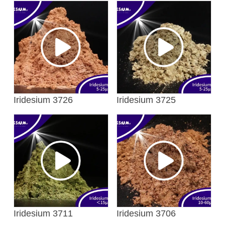
Iridesium 3726
Iridesium 3725
Iridesium 3711
Iridesium 3706