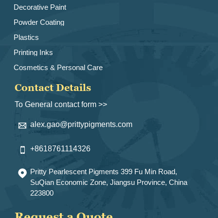
Decorative Paint
Powder Coating
Plastics
Printing Inks
Cosmetics & Personal Care
Contact Details
To General contact form >>
alex.gao@prittypigments.com

+8618761114326

Pritty Pearlescent Pigments 399 Fu Min Road,

SuQian Economic Zone, Jiangsu Province, China
223800
Request a Quote