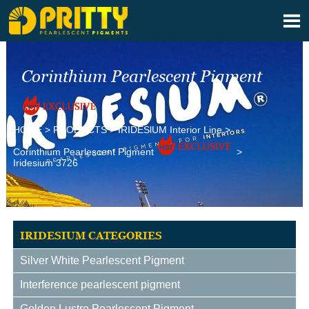

Corinthium Pearlescent Pigment
HOME
>
PRODUCTS
>
IRIDESlUM Interior Line
>
Corinthium Pearlescent Pigment
>
Iridesium 3726
IRIDESIUM CATEGORIES
Silver White Pearlescent Pigment
Interference pearlescent pigment
Golden Lustre Pearlescent Pigment