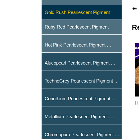

Gold Rush Pearlescent Pigment
R
Ruby Red Pearlescent Pigment
Hot Pink Pearlescent Pigment
Alucopearl Pearlescent Pigment
TechnoGrey Pearlescent Pigment
Corinthium Pearlescent Pigment
I
Metallium Pearlescent Pigment
Chromapura Pearlescent Pigment