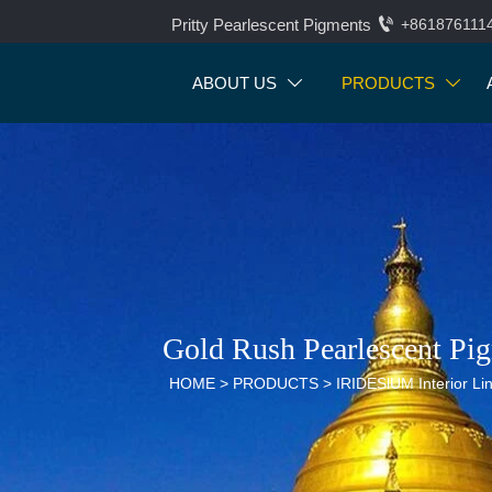

Pritty Pearlescent Pigments
+861876111
ABOUT US
PRODUCTS


Gold Rush Pearlescent Pi
HOME
>
PRODUCTS
>
IRIDESlUM Interior Li