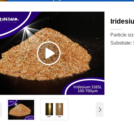
Irides
Particle si
Substrate:
‹
›