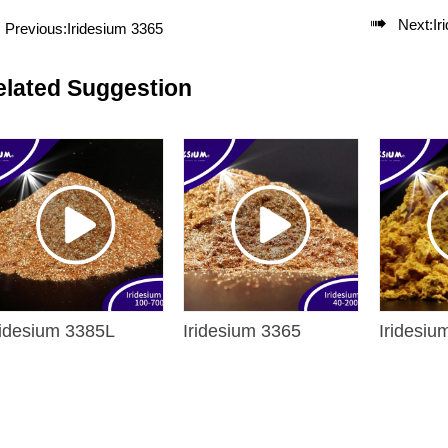

Next:
Ir
Previous:
Iridesium 3365
elated Suggestion
ridesium 3385L
Iridesium 3365
Iridesiu