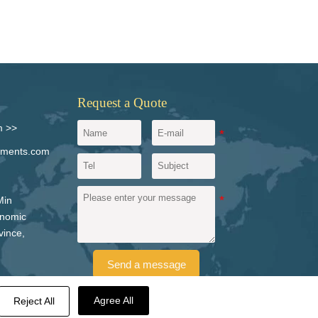
Request a Quote
m >>
igments.com
Min
onomic
vince,
Send a message
Agree All
Reject All