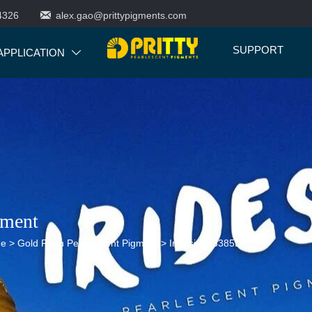

4326
alex.gao@prittypigments.com
SUPPORT
APPLICATION

gment
ne
>
Gold Rush Pearlescent Pigment
>
Iridesium 3385L