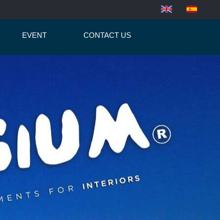
EVENT
CONTACT US