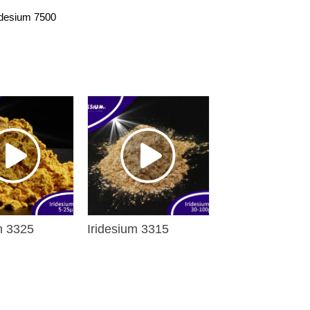
idesium 7500
m 3325
Iridesium 3315