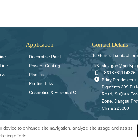
Application
Contact Details
To General contact for
ine
Decorative Paint

alex.gao@prittyp
Line
Powder Coating

+8618761114326
c &
Plastics

Pritty Pearlescent
Printing Inks
Pigments 399 Fu 
Cosmetics & Personal Care
Road, SuQian Ec
Zone, Jiangsu Pro
China 223800
our device to enhance site navigation, analyze site usage and assist
keting efforts.