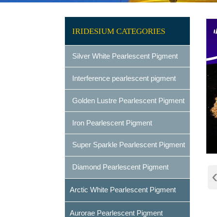
IRIDESIUM CATEGORIES
Silver White Pearlescent Pigment
Interference pearlescent pigment
Golden Lustre Pearlescent Pigment
Iron Pearlescent Pigment
Super Sparkle Pearlescent Pigment
Diamond Pearlescent Pigment
Arctic White Pearlescent Pigment
Aurorae Pearlescent Pigment