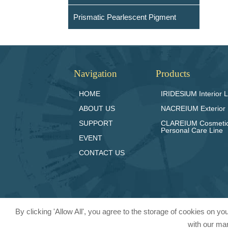
Prismatic Pearlescent Pigment
Navigation
Products
HOME
IRIDESlUM Interior L
ABOUT US
NACREIUM Exterior 
SUPPORT
CLAREIUM Cosmeti
Personal Care Line
EVENT
CONTACT US
By clicking 'Allow All', you agree to the storage of cookies on y
with our mar