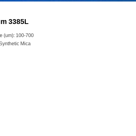
ium 3385L
ze (um): 100-700
 Synthetic Mica