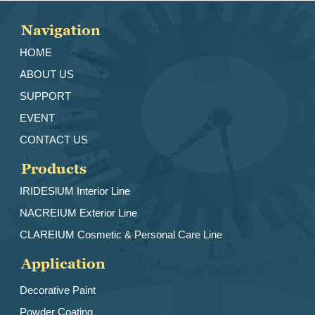
Navigation
HOME
ABOUT US
SUPPORT
EVENT
CONTACT US
Products
IRIDESlUM Interior Line
NACREIUM Exterior Line
CLAREIUM Cosmetic & Personal Care Line
Application
Decorative Paint
Powder Coating