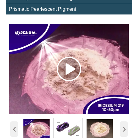
Prismatic Pearlescent Pigment
‹
›