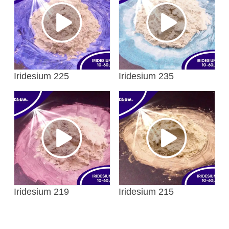
Iridesium 225
Iridesium 235
Iridesium 219
Iridesium 215