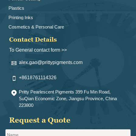
Plastics
Printing Inks
Cosmetics & Personal Care
Contact Details
To General contact form >>
alex.gao@prittypigments.com

+8618761114326

Pritty Pearlescent Pigments 399 Fu Min Road,

SuQian Economic Zone, Jiangsu Province, China
223800
Request a Quote