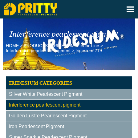

Interference pearlescent pigment
HOME
>
PRODUCTS
>
IRIDESlUM Interior Line
>
Interference pearlescent pigment
>
Iridesium 219
IRIDESIUM CATEGORIES
Silver White Pearlescent Pigment
Interference pearlescent pigment
Golden Lustre Pearlescent Pigment
Iron Pearlescent Pigment
Super Sparkle Pearlescent Pigment