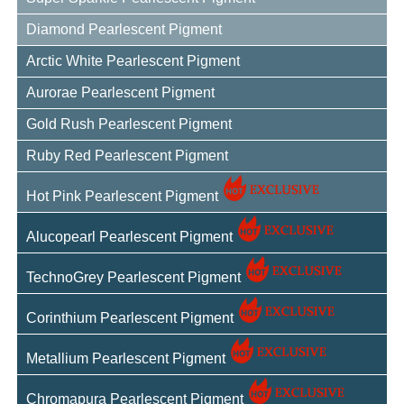
Diamond Pearlescent Pigment
Arctic White Pearlescent Pigment
Aurorae Pearlescent Pigment
Gold Rush Pearlescent Pigment
Ruby Red Pearlescent Pigment
Hot Pink Pearlescent Pigment
Alucopearl Pearlescent Pigment
TechnoGrey Pearlescent Pigment
Corinthium Pearlescent Pigment
Metallium Pearlescent Pigment
Chromapura Pearlescent Pigment