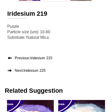
Iridesium 219
Purple
Particle size (um): 10-60
Substrate: Natural Mica

Previous:
Iridesium 215

Next:
Iridesium 225
Related Suggestion