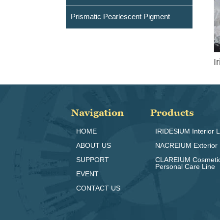
Prismatic Pearlescent Pigment
I
Navigation
Products
HOME
IRIDESlUM Interior L
ABOUT US
NACREIUM Exterior 
SUPPORT
CLAREIUM Cosmeti
Personal Care Line
EVENT
CONTACT US