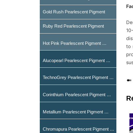
Fac
Gold Rush Pearlescent Pigment
Des
Ruby Red Pearlescent Pigment
10-
dis
Hot Pink Pearlescent Pigment
to
pr
Alucopearl Pearlescent Pigment
sus
TechnoGrey Pearlescent Pigment

Corinthium Pearlescent Pigment
R
Metallium Pearlescent Pigment
Chromapura Pearlescent Pigment