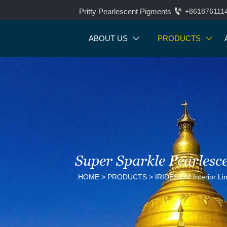

Pritty Pearlescent Pigments
+861876111
ABOUT US
PRODUCTS


Super Sparkle Pearlesc
HOME
>
PRODUCTS
>
IRIDESlUM Interior Li