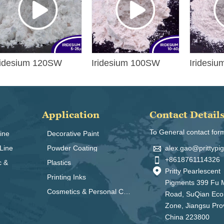
ridesium 120SW
Iridesium 100SW
Iridesi
Application
Contact Detail
To General contact for
ine
Decorative Paint

alex.gao@prittyp
Line
Powder Coating

+8618761114326
c &
Plastics

Pritty Pearlescent
Printing Inks
Pigments 399 Fu 
Cosmetics & Personal Care
Road, SuQian Ec
Zone, Jiangsu Pro
China 223800