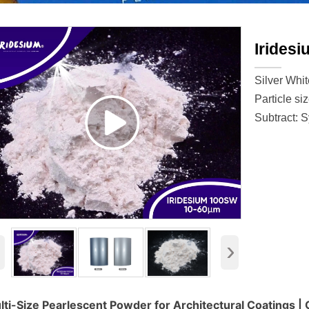
Irides
Silver Whit
Particle si
Subtract: S
‹
›
lti-Size Pearlescent Powder for Architectural Coatings |