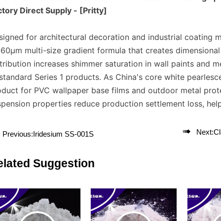
tory Direct Supply - [Pritty]
igned for architectural decoration and industrial coating
60μm multi-size gradient formula that creates dimensional li
tribution increases shimmer saturation in wall paints and 
 standard Series 1 products. As China's core white pearles
oduct for PVC wallpaper base films and outdoor metal prote
pension properties reduce production settlement loss, help

Next:
C
Previous:
Iridesium SS-001S
elated Suggestion