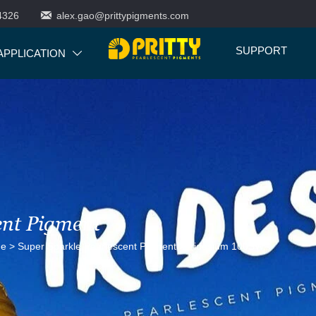

4326
alex.gao@prittypigments.com
SUPPORT
APPLICATION

ent Pigment
ne
>
Super Sparkle Pearlescent Pigment
>
Iridesium 100SW