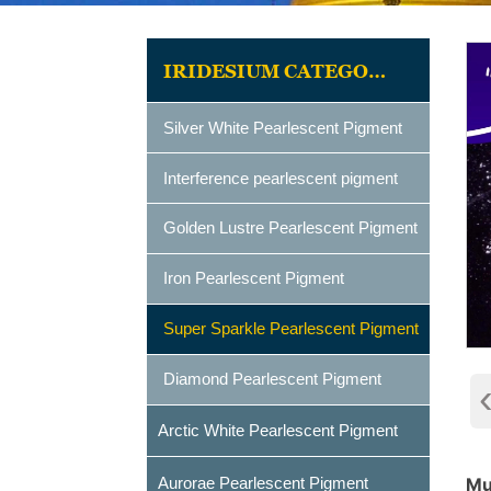
IRIDESIUM CATEGORIES
Silver White Pearlescent Pigment
Interference pearlescent pigment
Golden Lustre Pearlescent Pigment
Iron Pearlescent Pigment
Super Sparkle Pearlescent Pigment
Diamond Pearlescent Pigment
Arctic White Pearlescent Pigment
Aurorae Pearlescent Pigment
Mu