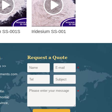
um SS-001S
Iridesium SS-001
s
Request a Quote
m >>
igments.com
Min
onomic
vince,