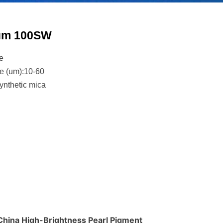
ium 100SW
e
ze (um):10-60
ynthetic mica
 China High-Brightness Pearl Pigment