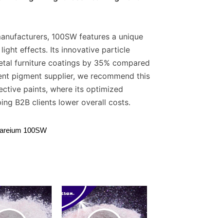
 manufacturers, 100SW features a unique
ght effects. Its innovative particle
metal furniture coatings by 35% compared
cent pigment supplier, we recommend this
ctive paints, where its optimized
ing B2B clients lower overall costs.
lareium 100SW