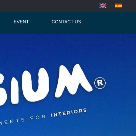
EVENT
CONTACT US