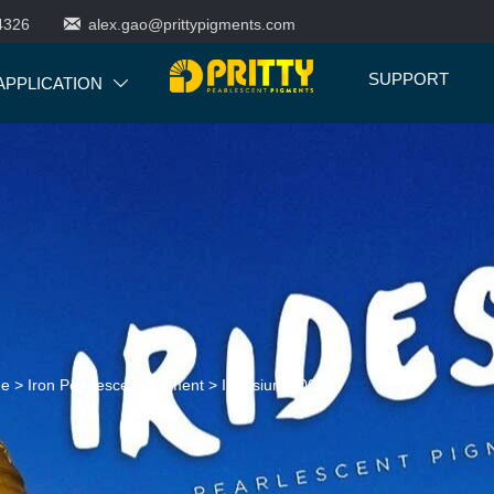

4326
alex.gao@prittypigments.com
SUPPORT
APPLICATION

ne
>
Iron Pearlescent Pigment
>
Iridesium 500