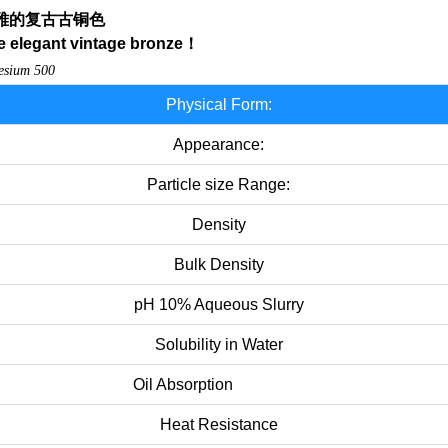
雅的复古古铜色
e elegant vintage bronze
！
desium
500
Physical Form:
Appearance:
Particle size Range:
Density
Bulk Density
pH 10% Aqueous Slurry
Solubility in Water
Oil Absorption
Heat Resistance