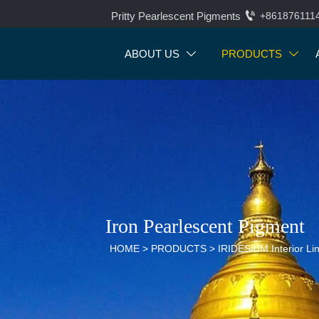

Pritty Pearlescent Pigments
+861876111
ABOUT US
PRODUCTS


Iron Pearlescent Pigment
HOME
>
PRODUCTS
>
IRIDESlUM Interior Li