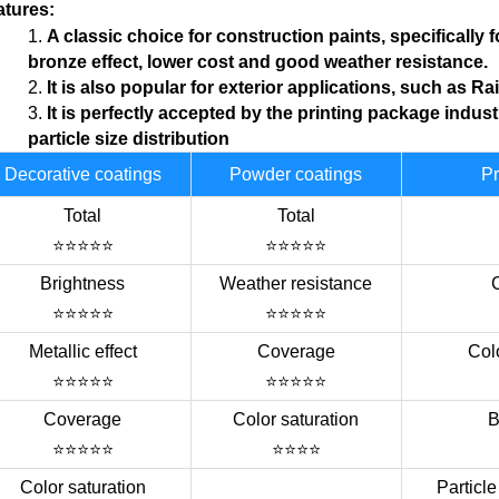
atures
:
1.
A classic choice for construction paints, specifically 
bronze
effect
, lower cost and good weather resistance.
2.
I
t is also popular for exterior applications, such as R
a
3.
I
t is perfectly
accepted
by the printing package
indust
particle
size distribution
Decorative coatings
Powder coatings
Pr
Total
Total
⭐⭐⭐⭐⭐
⭐⭐⭐⭐⭐
Brightness
Weather resistance
⭐⭐⭐⭐⭐
⭐⭐⭐⭐⭐
Metallic effect
Coverage
Colo
⭐⭐⭐⭐⭐
⭐⭐⭐⭐⭐
Coverage
Color saturation
B
⭐⭐⭐⭐⭐
⭐⭐⭐⭐
Color saturation
Particle