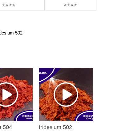
⭐⭐⭐⭐
⭐⭐⭐⭐
idesium 502
m 504
Iridesium 502