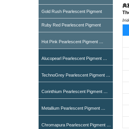
典
Gold Rush Pearlescent Pigment
T
h
Iri
Ruby Red Pearlescent Pigment
Hot Pink Pearlescent Pigment
Alucopearl Pearlescent Pigment
TechnoGrey Pearlescent Pigment
Corinthium Pearlescent Pigment
Metallium Pearlescent Pigment
Chromapura Pearlescent Pigment