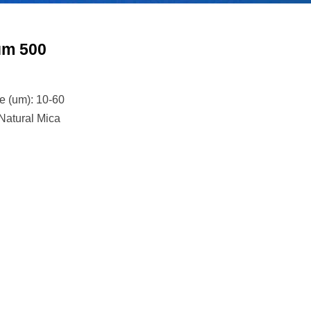
um 500
ze (um): 10-60
 Natural Mica