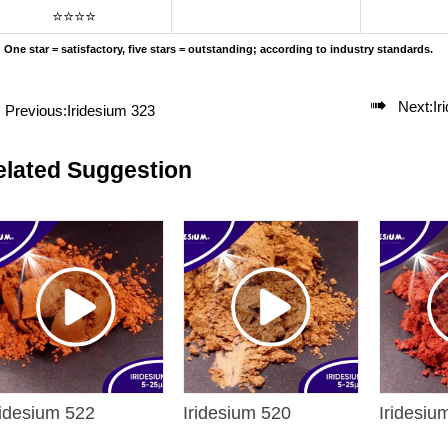
⭐⭐⭐⭐
One star = satisfactory, five stars = outstanding; according to industry standards.

Next:
Ir
Previous:
Iridesium 323
elated Suggestion
ridesium 522
Iridesium 520
Iridesiu