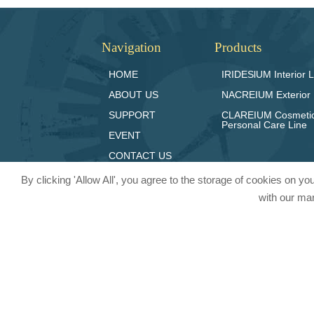
Navigation
Products
HOME
IRIDESlUM Interior L
ABOUT US
NACREIUM Exterior 
SUPPORT
CLAREIUM Cosmeti
Personal Care Line
EVENT
CONTACT US
By clicking 'Allow All', you agree to the storage of cookies on y
with our mar
© 2024 Pritty Pearlescent Pigmen