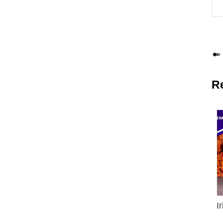

R
I