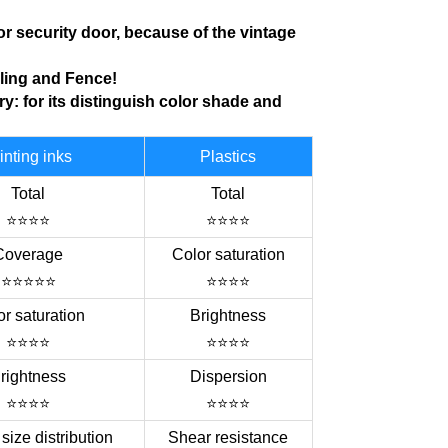
for
security door, because of
the vintage
iling
and Fence!
ry
: for its distinguish color shade and
inting inks
Plastics
Total
Total
⭐⭐⭐⭐
⭐⭐⭐⭐
Coverage
Color saturation
⭐⭐⭐⭐⭐
⭐⭐⭐⭐
r saturation
Brightness
⭐⭐⭐⭐
⭐⭐⭐⭐
rightness
Dispersion
⭐⭐⭐⭐
⭐⭐⭐⭐
 size distribution
Shear resistance