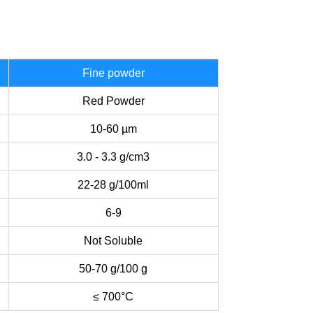
Fine powder
Red Powder
10-60 µm
3.0 - 3.3 g/cm3
22-28 g/100ml
6-9
Not Soluble
50-70 g/100 g
≤ 700°C