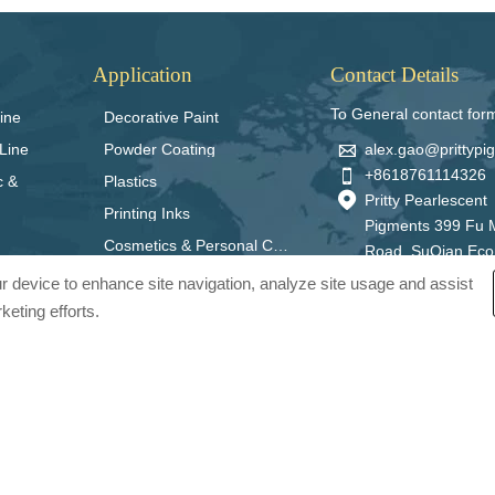
Application
Contact Details
To General contact for
ine
Decorative Paint

alex.gao@prittyp
Line
Powder Coating

+8618761114326
c &
Plastics

Pritty Pearlescent
Printing Inks
Pigments 399 Fu 
Cosmetics & Personal Care
Road, SuQian Ec
Zone, Jiangsu Pro
our device to enhance site navigation, analyze site usage and assist
China 223800
keting efforts.
ts Co., Ltd.. All Rights Reserved.