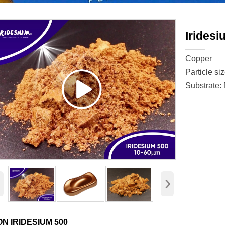
Iridesi
Copper
Particle si
Substrate:
‹
›
ON IRIDESIUM 500