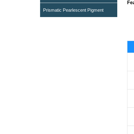
Fe
Prismatic Pearlescent Pigment