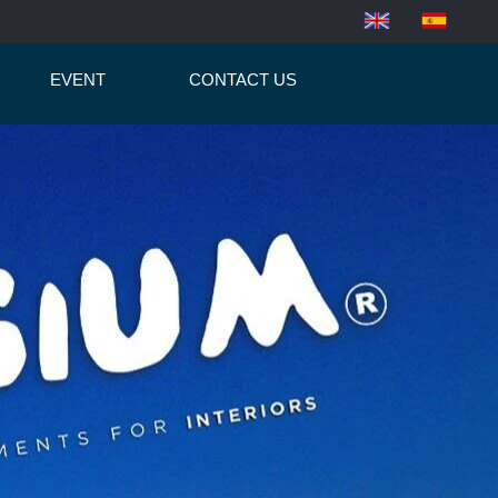
EVENT
CONTACT US