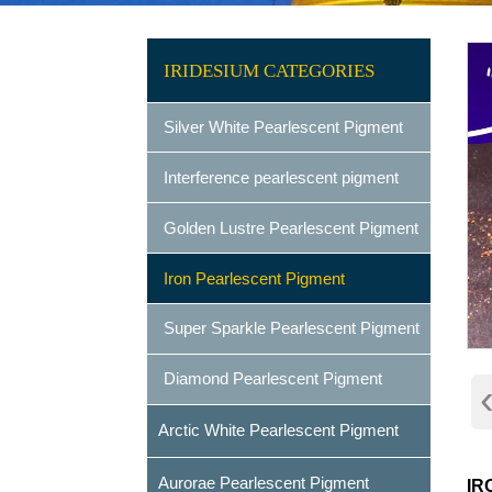
IRIDESIUM CATEGORIES
Silver White Pearlescent Pigment
Interference pearlescent pigment
Golden Lustre Pearlescent Pigment
Iron Pearlescent Pigment
Super Sparkle Pearlescent Pigment
Diamond Pearlescent Pigment
Arctic White Pearlescent Pigment
Aurorae Pearlescent Pigment
IR