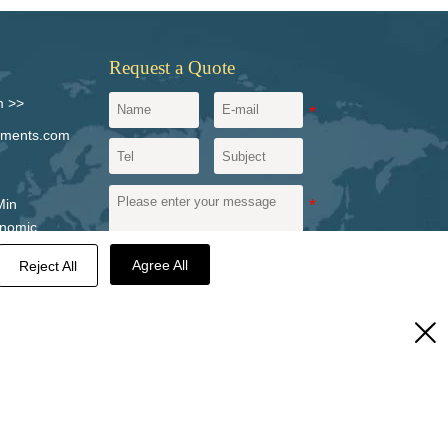
Request a Quote
m >>
igments.com
Min
onomic
vince,
Agree All
Reject All
Send a message
