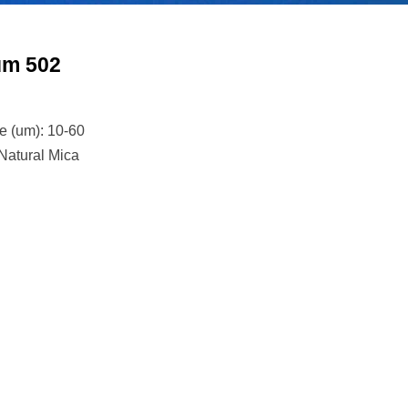
um 502
n
ze (um): 10-60
 Natural Mica