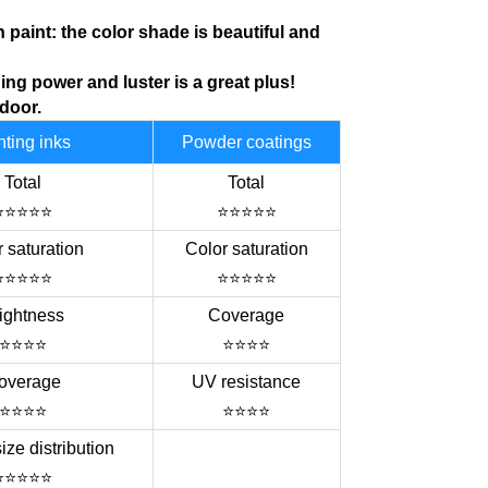
h paint: the color shade is
beautiful
and
ing power and luster is a great plus!
tdoor.
nting inks
Powder coatings
Total
Total
⭐⭐⭐⭐⭐
⭐⭐⭐⭐⭐
 saturation
Color saturation
⭐⭐⭐⭐⭐
⭐⭐⭐⭐⭐
ightness
Coverage
⭐⭐⭐⭐
⭐⭐⭐⭐
overage
UV resistance
⭐⭐⭐⭐
⭐⭐⭐⭐
size distribution
⭐⭐⭐⭐⭐