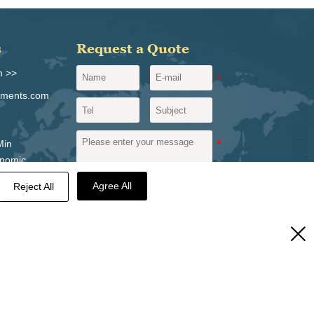
s
Request a Quote
m >>
igments.com
Min
onomic
vince,
Agree All
Reject All
Send a message
