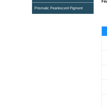
Fe
Prismatic Pearlescent Pigment