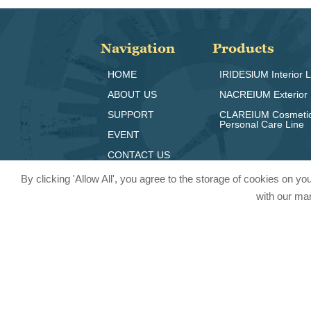
Navigation
Products
HOME
IRIDESlUM Interior L
ABOUT US
NACREIUM Exterior 
SUPPORT
CLAREIUM Cosmeti
Personal Care Line
EVENT
CONTACT US
By clicking 'Allow All', you agree to the storage of cookies on y
with our mar
© 2024 Pritty Pearlescent Pigmen