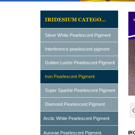
IRIDESIUM CATEGORIES
Silver White Pearlescent Pigment
Interference pearlescent pigment
Golden Lustre Pearlescent Pigment
Iron Pearlescent Pigment
Super Sparkle Pearlescent Pigment
Diamond Pearlescent Pigment
Arctic White Pearlescent Pigment
Aurorae Pearlescent Pigment
IR