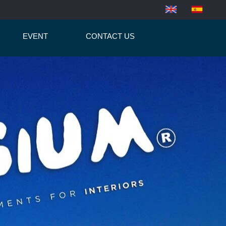
EVENT
CONTACT US