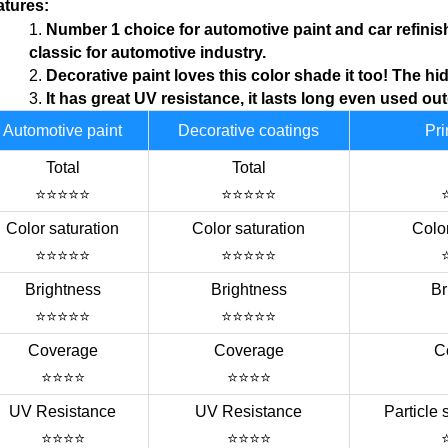
atures:
1.
N
umber 1 choice for
automotive
paint and car refinis
classic for automotive industry.
2.
Decorative
paint loves this color shade it too!
T
he hid
3.
I
t has great UV resistance, it lasts long even used ou
Automotive paint
Decorative coatings
Pri
Total
Total
⭐⭐⭐⭐⭐
⭐⭐⭐⭐⭐
Color saturation
Color saturation
Color
⭐⭐⭐⭐⭐
⭐⭐⭐⭐⭐
Brightness
Brightness
Br
⭐⭐⭐⭐⭐
⭐⭐⭐⭐⭐
Coverage
Coverage
C
⭐⭐⭐⭐
⭐⭐⭐⭐
UV Resistance
UV Resistance
Particle 
⭐⭐⭐⭐
⭐⭐⭐⭐