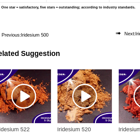
One star = satisfactory, five stars = outstanding; according to industry standards.

Next:
Ir
Previous:
Iridesium 500
elated Suggestion
ridesium 522
Iridesium 520
Iridesiu