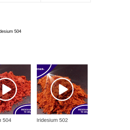
idesium 504
m 504
Iridesium 502