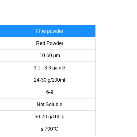
Fine powder
Red Powder
10-60 µm
3.1 - 3.3 g/cm3
24-30 g/100ml
6-9
Not Soluble
50-70 g/100 g
≤ 700°C