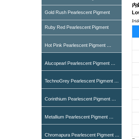
内
Gold Rush Pearlescent Pigment
Low
Iri
Ruby Red Pearlescent Pigment
Hot Pink Pearlescent Pigment
Alucopearl Pearlescent Pigment
TechnoGrey Pearlescent Pigment
Corinthium Pearlescent Pigment
Metallium Pearlescent Pigment
Chromapura Pearlescent Pigment