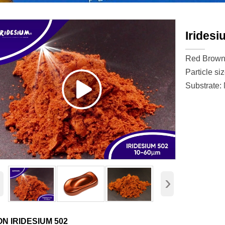
Iridesi
Red Brow
Particle si
Substrate:
‹
›
ON IRIDESIUM 502