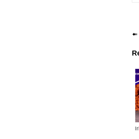

R
I