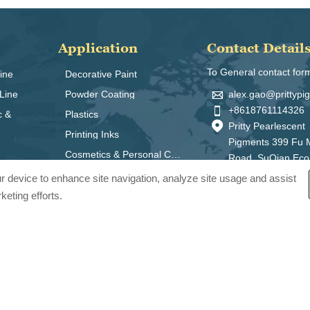
Application
Contact Detail
To General contact for
ine
Decorative Paint

alex.gao@prittyp
Line
Powder Coating

+8618761114326
c &
Plastics

Pritty Pearlescent
Printing Inks
Pigments 399 Fu 
Cosmetics & Personal Care
Road, SuQian Ec
Zone, Jiangsu Pro
our device to enhance site navigation, analyze site usage and assist
China 223800
keting efforts.
ts Co., Ltd.. All Rights Reserved.