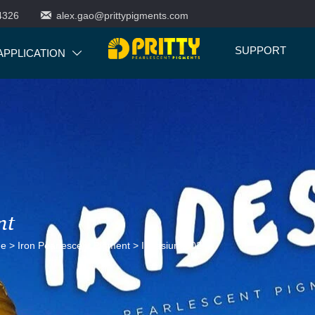

4326
alex.gao@prittypigments.com
SUPPORT
APPLICATION

nt
ne
>
Iron Pearlescent Pigment
>
Iridesium 502