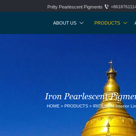

Pritty Pearlescent Pigments
+861876111
ABOUT US
PRODUCTS


Iron Pearlescent Pigme
HOME
>
PRODUCTS
>
IRIDESlUM Interior Li