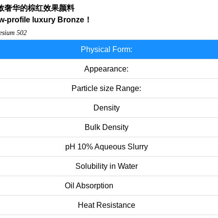
敛奢华的棕红效果颜料
-profile
luxury
Bronze
！
desium
502
Physical Form:
Appearance:
Particle size Range:
Density
Bulk Density
pH 10% Aqueous Slurry
Solubility in Water
Oil Absorption
Heat Resistance